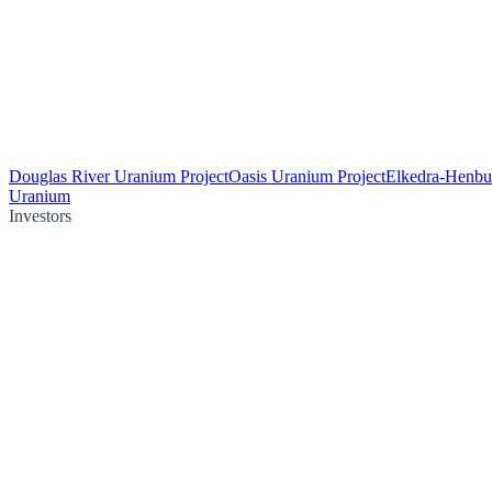
Douglas River Uranium Project
Oasis Uranium Project
Elkedra-Henbu
Uranium
Investors