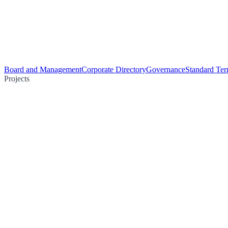
Board and Management
Corporate Directory
Governance
Standard Ter
Projects