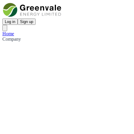
Log in
Sign up
Home
Company