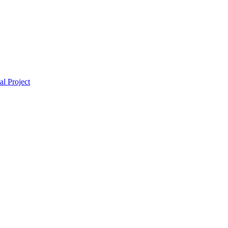
l Project