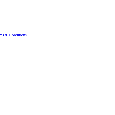
ms & Conditions