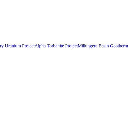
ry Uranium Project
Alpha Torbanite Project
Millungera Basin Geotherma