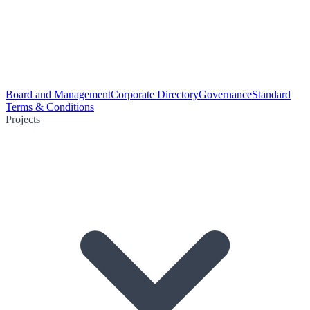
Board and Management
Corporate Directory
Governance
Standard
Terms & Conditions
Projects