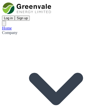
Log in
Sign up
Home
Company