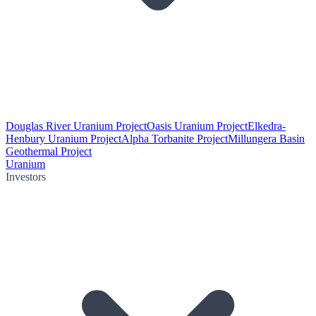
Douglas River Uranium Project
Oasis Uranium Project
Elkedra-
Henbury Uranium Project
Alpha Torbanite Project
Millungera Basin
Geothermal Project
Uranium
Investors