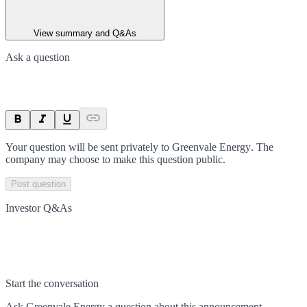
View summary and Q&As
Ask a question
Your question will be sent privately to
Greenvale Energy
. The
company may choose to make this question public.
Post question
Investor Q&As
Start the conversation
Ask
Greenvale Energy
a question about this
announcement
.