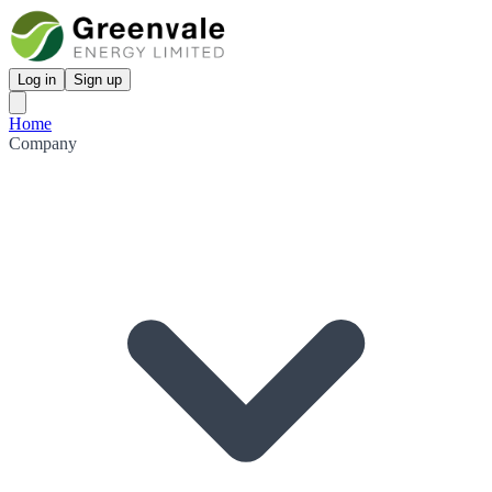
Log in
Sign up
Home
Company