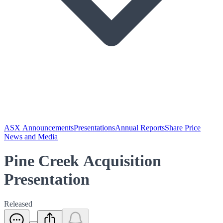
ASX Announcements
Presentations
Annual Reports
Share Price
News and Media
Pine Creek Acquisition
Presentation
Released