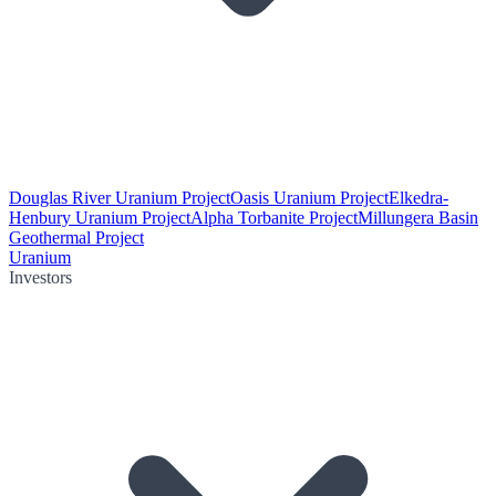
Douglas River Uranium Project
Oasis Uranium Project
Elkedra-
Henbury Uranium Project
Alpha Torbanite Project
Millungera Basin
Geothermal Project
Uranium
Investors