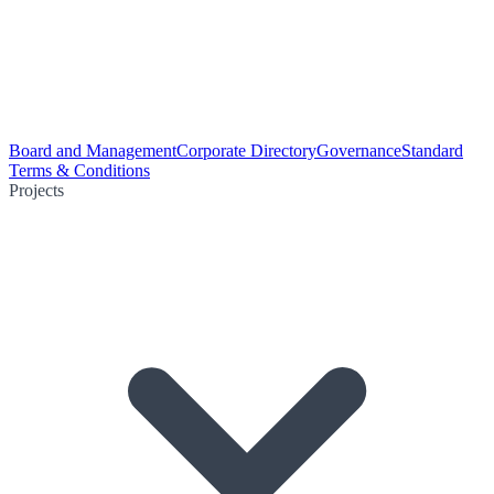
Board and Management
Corporate Directory
Governance
Standard
Terms & Conditions
Projects