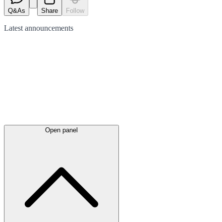
Q&As
Share
Follow
Latest
announcements
Open panel