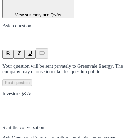
View summary and Q&As
Ask a question
Your question will be sent privately to
Greenvale Energy
. The
company may choose to make this question public.
Post question
Investor Q&As
Start the conversation
Ask
Greenvale Energy
a question about this
announcement
.