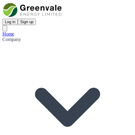
Log in
Sign up
Home
Company