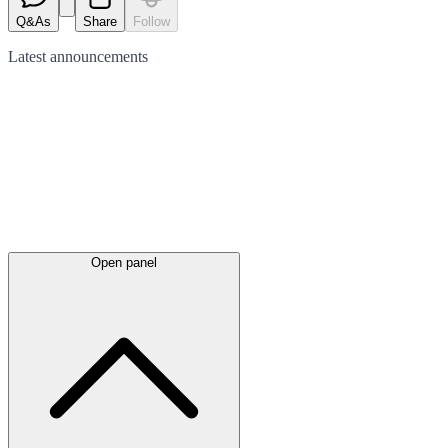
Q&As
Share
Follow
Latest
announcements
Open panel