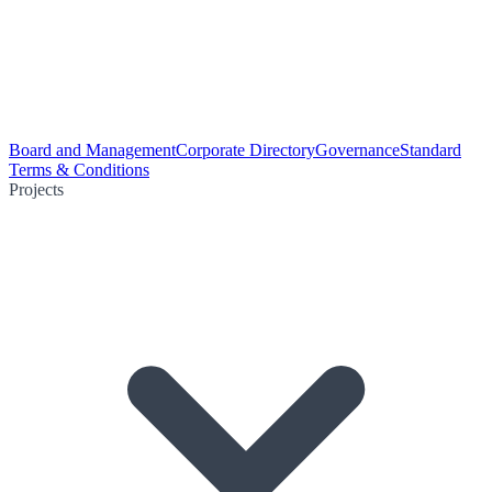
Board and Management
Corporate Directory
Governance
Standard
Terms & Conditions
Projects