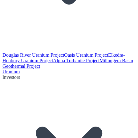
Douglas River Uranium Project
Oasis Uranium Project
Elkedra-
Henbury Uranium Project
Alpha Torbanite Project
Millungera Basin
Geothermal Project
Uranium
Investors