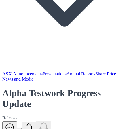
ASX Announcements
Presentations
Annual Reports
Share Price
News and Media
Alpha Testwork Progress
Update
Released