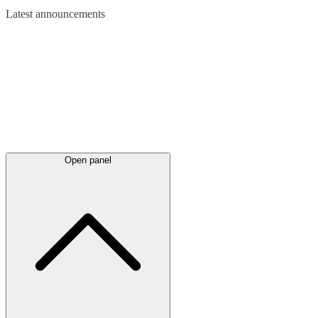
Latest
announcements
Open panel