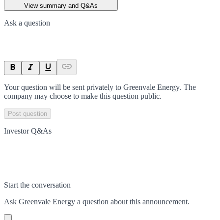
View summary and Q&As
Ask a question
Your question will be sent privately to
Greenvale Energy
. The
company may choose to make this question public.
Post question
Investor Q&As
Start the conversation
Ask
Greenvale Energy
a question about this
announcement
.