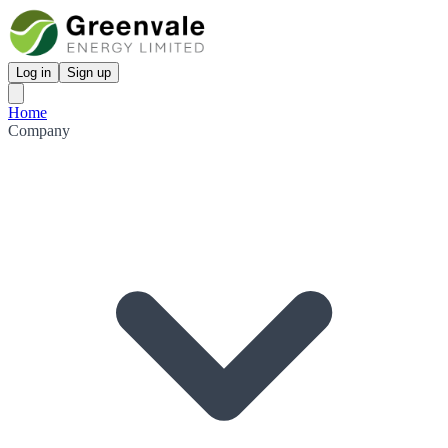
Log in
Sign up
Home
Company