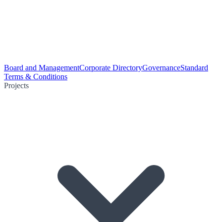
Board and Management
Corporate Directory
Governance
Standard
Terms & Conditions
Projects