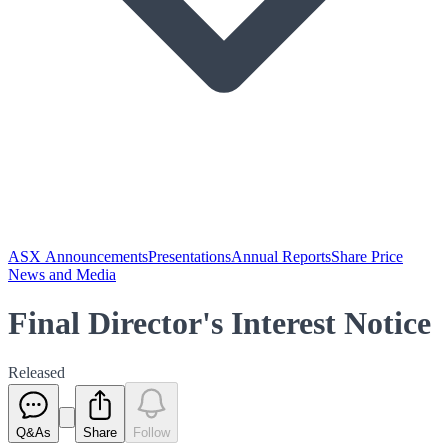
ASX Announcements
Presentations
Annual Reports
Share Price
News and Media
Final Director's Interest Notice
Released
Q&As
Share
Follow