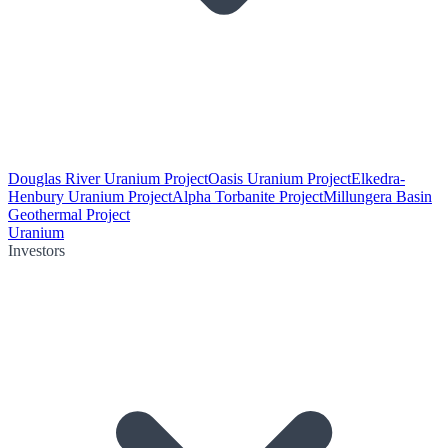
Douglas River Uranium Project
Oasis Uranium Project
Elkedra-
Henbury Uranium Project
Alpha Torbanite Project
Millungera Basin
Geothermal Project
Uranium
Investors