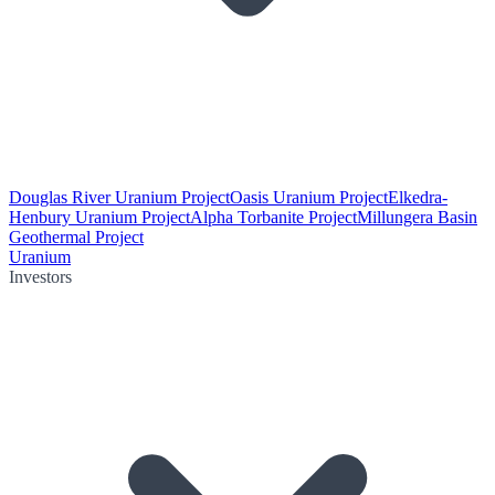
Douglas River Uranium Project
Oasis Uranium Project
Elkedra-
Henbury Uranium Project
Alpha Torbanite Project
Millungera Basin
Geothermal Project
Uranium
Investors