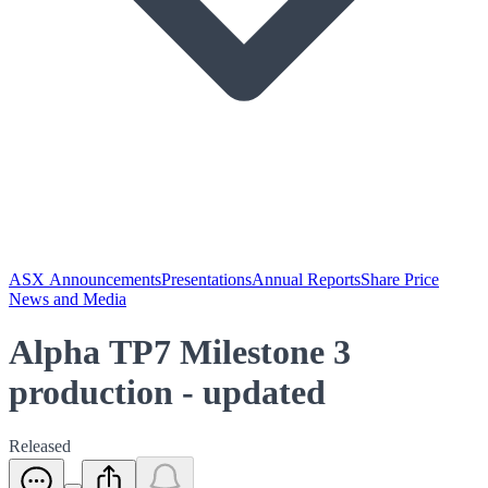
ASX Announcements
Presentations
Annual Reports
Share Price
News and Media
Alpha TP7 Milestone 3
production - updated
Released