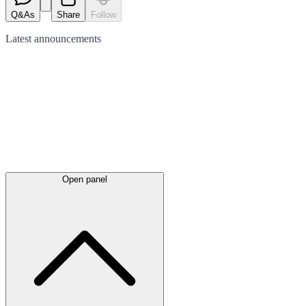
Q&As
Share
Follow
Latest
announcements
Open panel