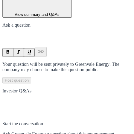
View summary and Q&As
Ask a question
Your question will be sent privately to
Greenvale Energy
. The
company may choose to make this question public.
Post question
Investor Q&As
Start the conversation
Ask
Greenvale Energy
a question about this
announcement
.