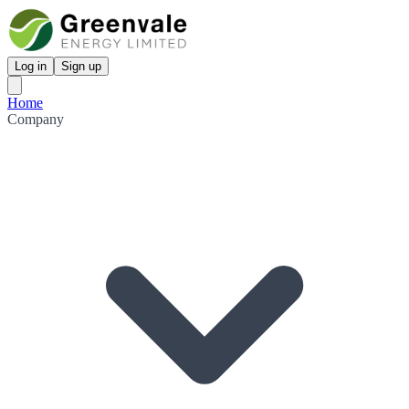
Log in
Sign up
Home
Company