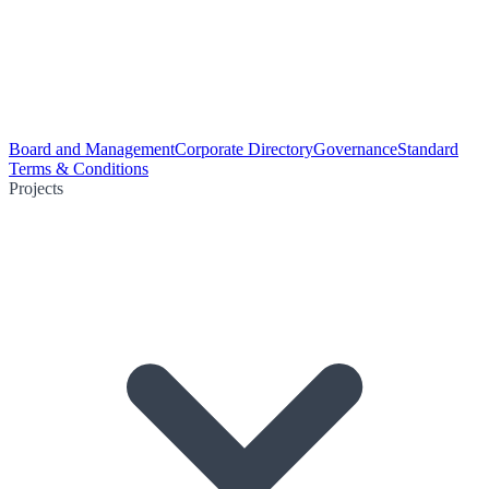
Board and Management
Corporate Directory
Governance
Standard
Terms & Conditions
Projects