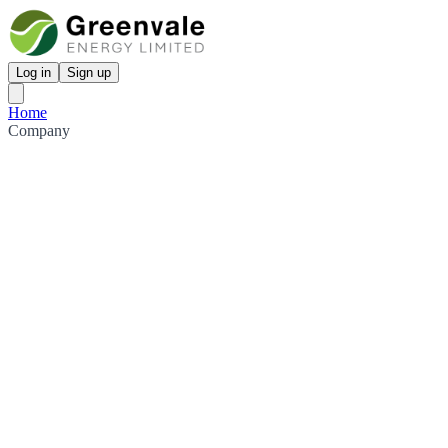
Log in
Sign up
Home
Company