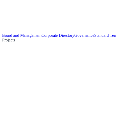
Board and Management
Corporate Directory
Governance
Standard Ter
Projects