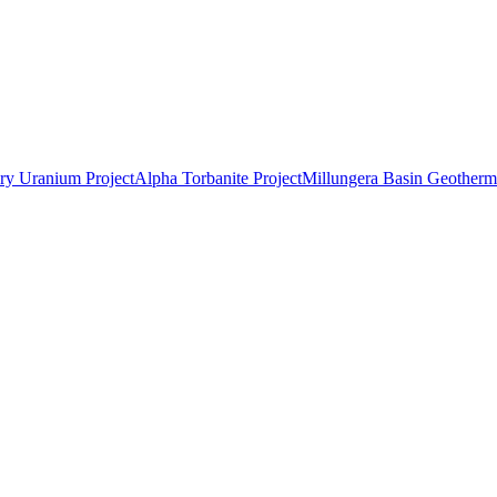
ry Uranium Project
Alpha Torbanite Project
Millungera Basin Geotherma