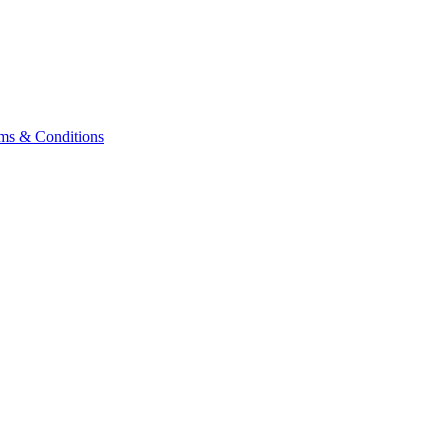
ms & Conditions