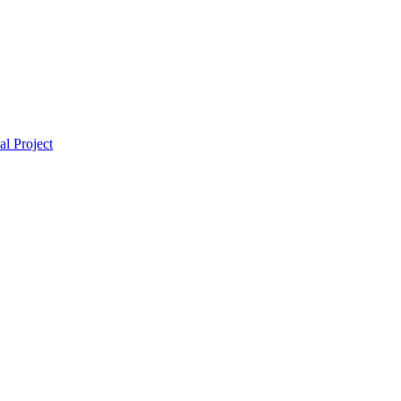
l Project