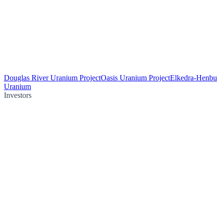
Douglas River Uranium Project
Oasis Uranium Project
Elkedra-Henbu
Uranium
Investors