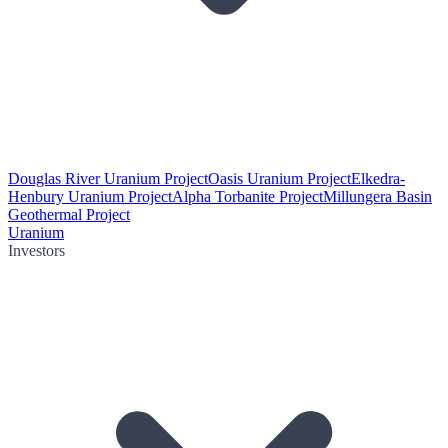
Douglas River Uranium Project
Oasis Uranium Project
Elkedra-
Henbury Uranium Project
Alpha Torbanite Project
Millungera Basin
Geothermal Project
Uranium
Investors