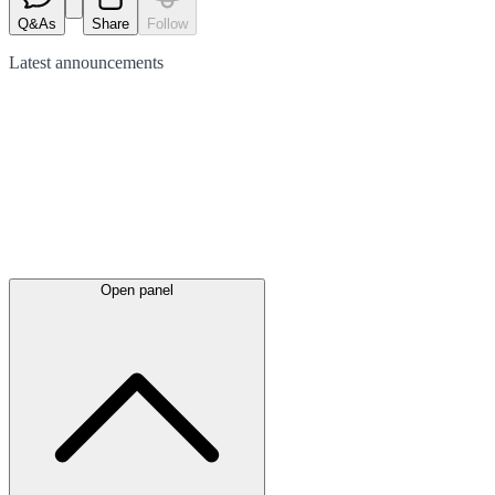
Q&As
Share
Follow
Latest
announcements
Open panel