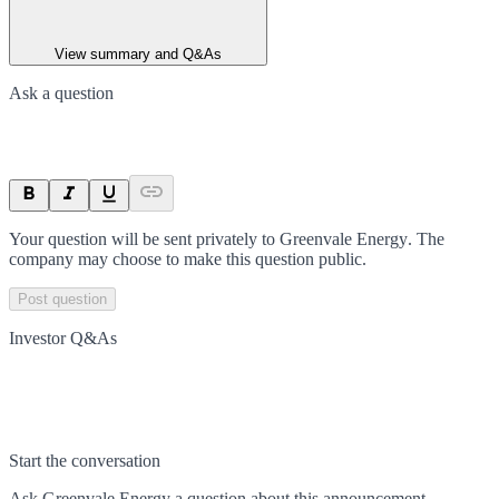
View summary and Q&As
Ask a question
Your question will be sent privately to
Greenvale Energy
. The
company may choose to make this question public.
Post question
Investor Q&As
Start the conversation
Ask
Greenvale Energy
a question about this
announcement
.