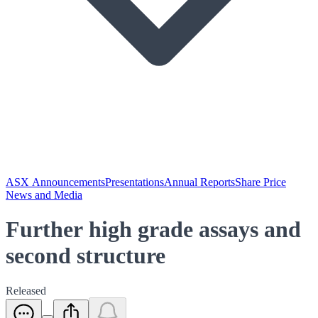
ASX Announcements
Presentations
Annual Reports
Share Price
News and Media
Further high grade assays and
second structure
Released