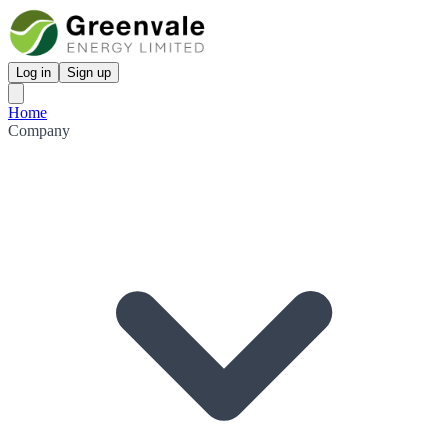
Log in
Sign up
Home
Company