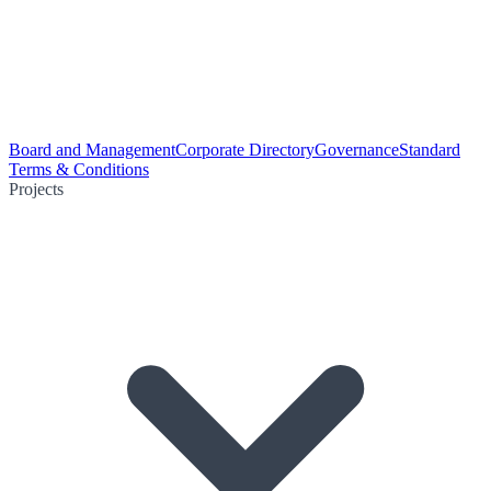
Board and Management
Corporate Directory
Governance
Standard
Terms & Conditions
Projects