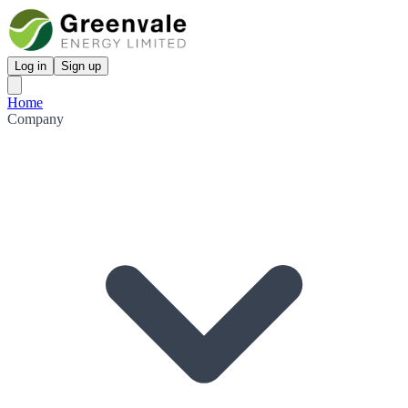
Log in
Sign up
Home
Company