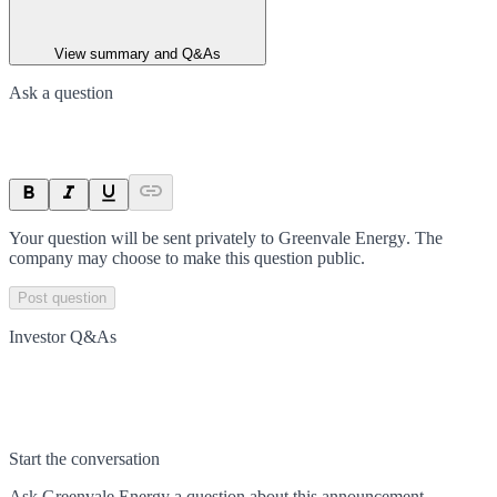
View summary and Q&As
Ask a question
Your question will be sent privately to
Greenvale Energy
. The
company may choose to make this question public.
Post question
Investor Q&As
Start the conversation
Ask
Greenvale Energy
a question about this
announcement
.