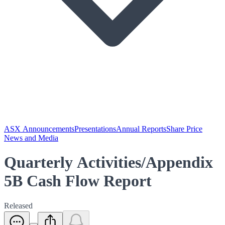
ASX Announcements
Presentations
Annual Reports
Share Price
News and Media
Quarterly Activities/Appendix
5B Cash Flow Report
Released