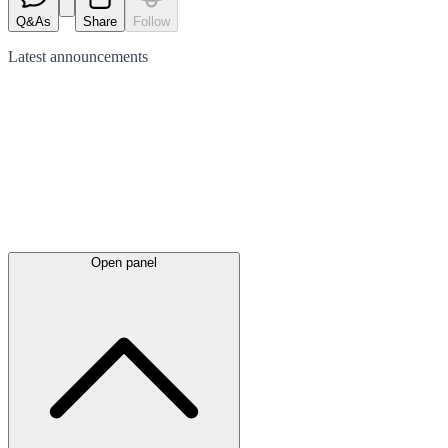
Q&As
Share
Follow
Latest
announcements
Open panel