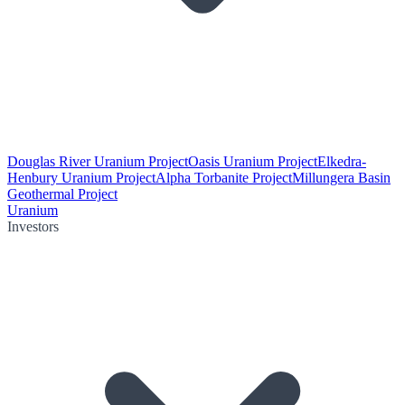
Douglas River Uranium Project
Oasis Uranium Project
Elkedra-
Henbury Uranium Project
Alpha Torbanite Project
Millungera Basin
Geothermal Project
Uranium
Investors