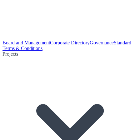
Board and Management
Corporate Directory
Governance
Standard
Terms & Conditions
Projects