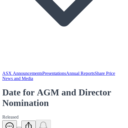
ASX Announcements
Presentations
Annual Reports
Share Price
News and Media
Date for AGM and Director
Nomination
Released