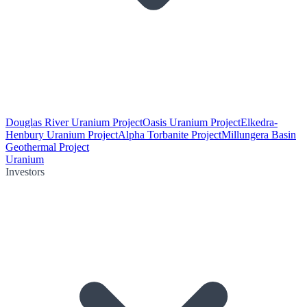
Douglas River Uranium Project
Oasis Uranium Project
Elkedra-
Henbury Uranium Project
Alpha Torbanite Project
Millungera Basin
Geothermal Project
Uranium
Investors