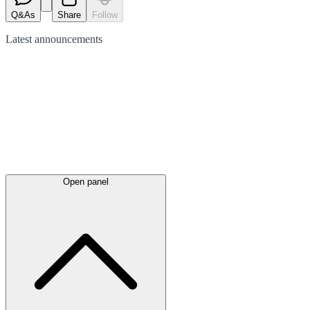
Q&As
Share
Follow
Latest
announcements
Open panel