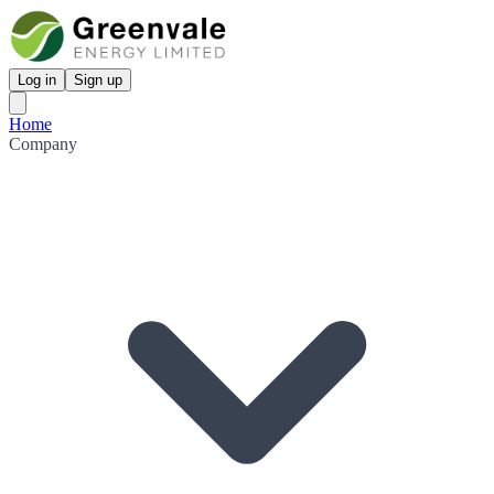
Log in
Sign up
Home
Company