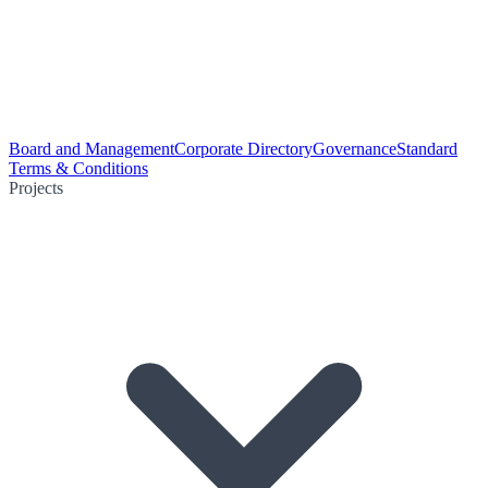
Board and Management
Corporate Directory
Governance
Standard
Terms & Conditions
Projects