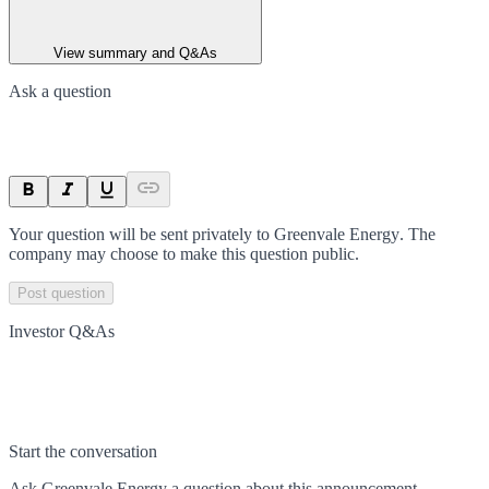
View summary and Q&As
Ask a question
Your question will be sent privately to
Greenvale Energy
. The
company may choose to make this question public.
Post question
Investor Q&As
Start the conversation
Ask
Greenvale Energy
a question about this
announcement
.