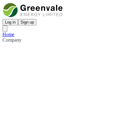
Log in
Sign up
Home
Company