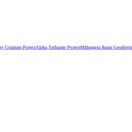
ry Uranium Project
Alpha Torbanite Project
Millungera Basin Geotherma