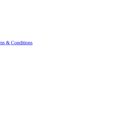
ms & Conditions