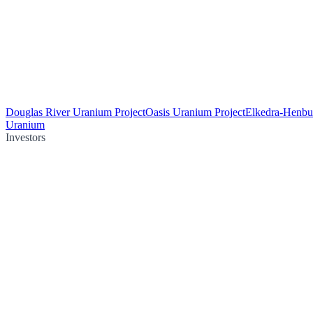
Douglas River Uranium Project
Oasis Uranium Project
Elkedra-Henbu
Uranium
Investors