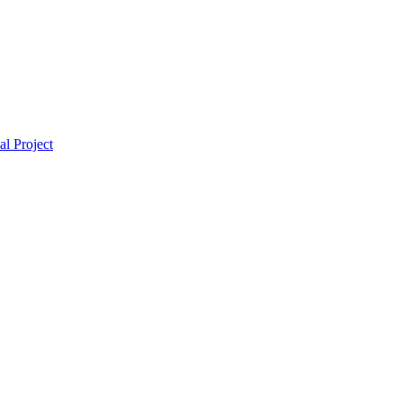
l Project