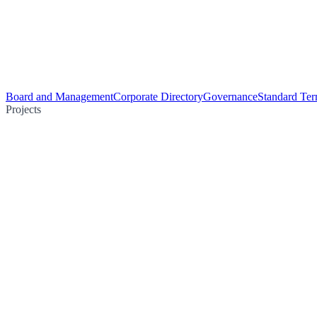
Board and Management
Corporate Directory
Governance
Standard Ter
Projects