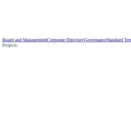
Board and Management
Corporate Directory
Governance
Standard Ter
Projects