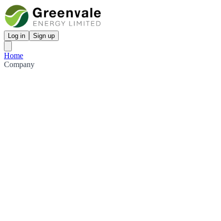
Log in
Sign up
Home
Company