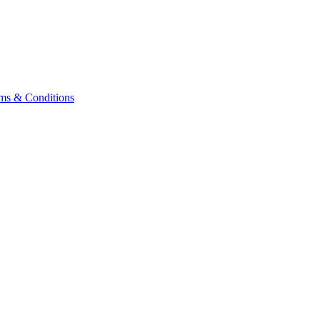
ms & Conditions