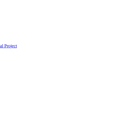
l Project