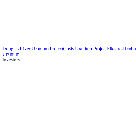
Douglas River Uranium Project
Oasis Uranium Project
Elkedra-Henbu
Uranium
Investors