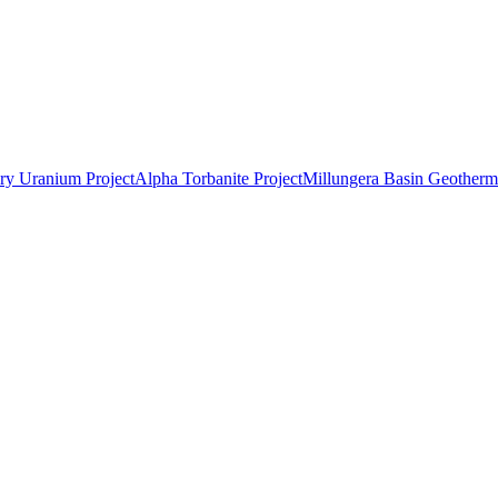
ry Uranium Project
Alpha Torbanite Project
Millungera Basin Geotherma