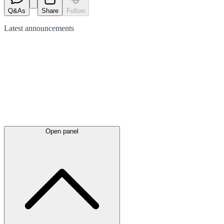
Q&As
Share
Follow
Latest
announcements
Open panel