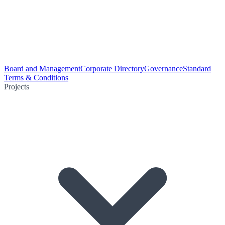
Board and Management
Corporate Directory
Governance
Standard
Terms & Conditions
Projects