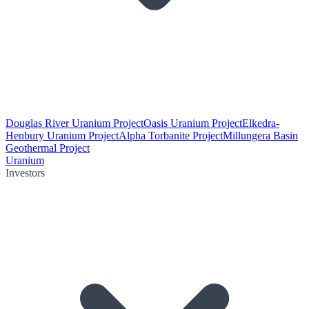
Douglas River Uranium Project
Oasis Uranium Project
Elkedra-
Henbury Uranium Project
Alpha Torbanite Project
Millungera Basin
Geothermal Project
Uranium
Investors