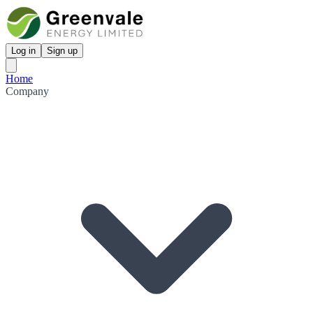
Log in
Sign up
Home
Company