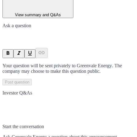
View summary and Q&As
Ask a question
Your question will be sent privately to
Greenvale Energy
. The
company may choose to make this question public.
Post question
Investor Q&As
Start the conversation
Ask
Greenvale Energy
a question about this
announcement
.