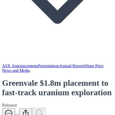
ASX Announcements
Presentations
Annual Reports
Share Price
News and Media
Greenvale $1.8m placement to
fast-track uranium exploration
Released