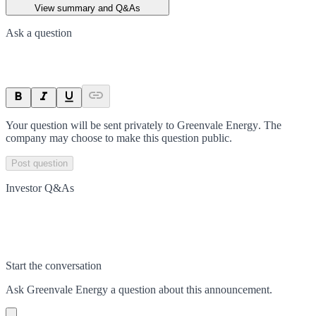
View summary and Q&As
Ask a question
Your question will be sent privately to
Greenvale Energy
. The
company may choose to make this question public.
Post question
Investor Q&As
Start the conversation
Ask
Greenvale Energy
a question about this
announcement
.