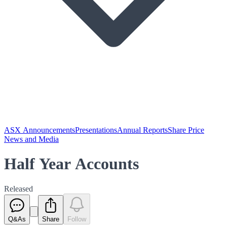
ASX Announcements
Presentations
Annual Reports
Share Price
News and Media
Half Year Accounts
Released
Q&As
Share
Follow