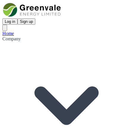
Log in
Sign up
Home
Company