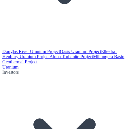
Douglas River Uranium Project
Oasis Uranium Project
Elkedra-
Henbury Uranium Project
Alpha Torbanite Project
Millungera Basin
Geothermal Project
Uranium
Investors