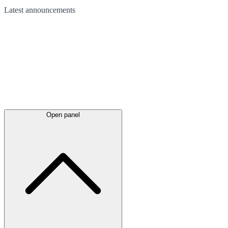
Latest
announcements
Open panel