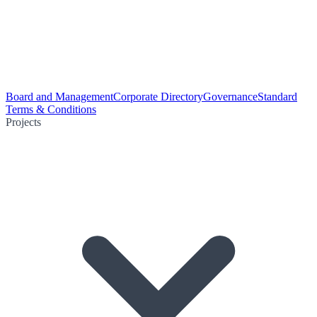
Board and Management
Corporate Directory
Governance
Standard
Terms & Conditions
Projects