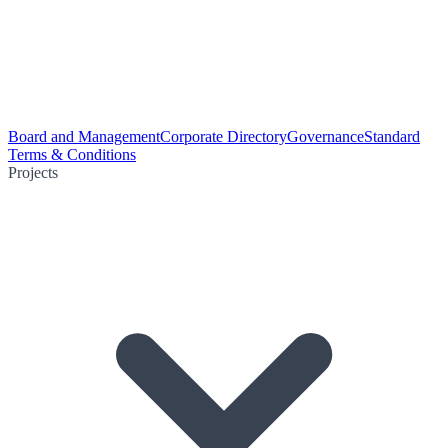
Board and Management
Corporate Directory
Governance
Standard
Terms & Conditions
Projects