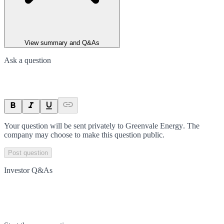
View summary and Q&As
Ask a question
Your question will be sent privately to
Greenvale Energy
. The
company may choose to make this question public.
Post question
Investor Q&As