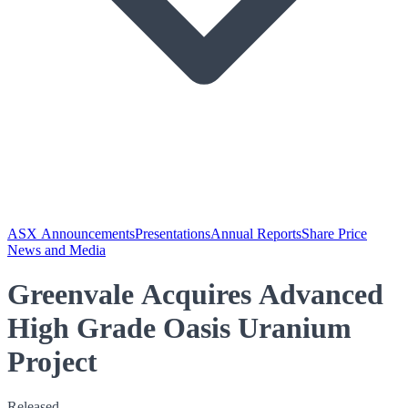
ASX Announcements
Presentations
Annual Reports
Share Price
News and Media
Greenvale Acquires Advanced
High Grade Oasis Uranium
Project
Released