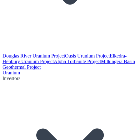
Douglas River Uranium Project
Oasis Uranium Project
Elkedra-
Henbury Uranium Project
Alpha Torbanite Project
Millungera Basin
Geothermal Project
Uranium
Investors