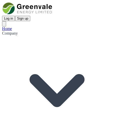
Log in
Sign up
Home
Company