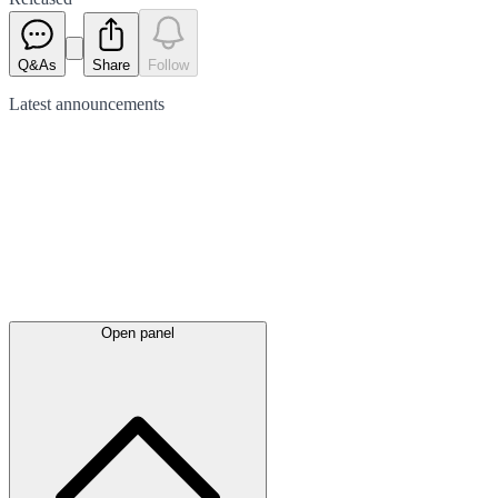
Q&As
Share
Follow
Latest
announcements
Open panel