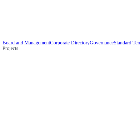
Board and Management
Corporate Directory
Governance
Standard Ter
Projects