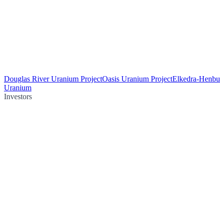
Douglas River Uranium Project
Oasis Uranium Project
Elkedra-Henbu
Uranium
Investors