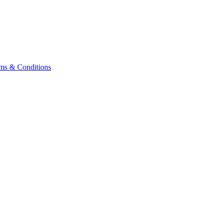
ms & Conditions