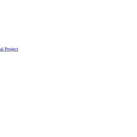
l Project