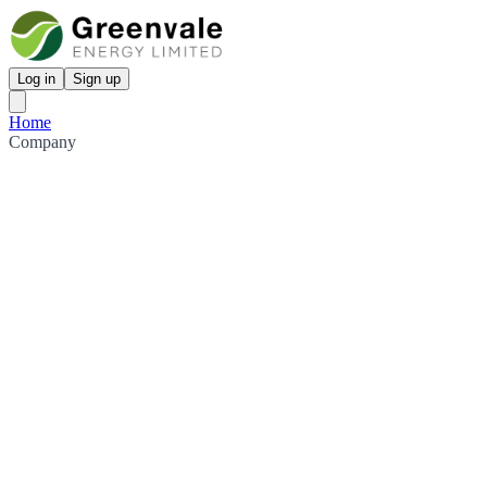
Log in
Sign up
Home
Company