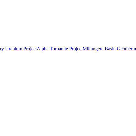
ry Uranium Project
Alpha Torbanite Project
Millungera Basin Geotherma