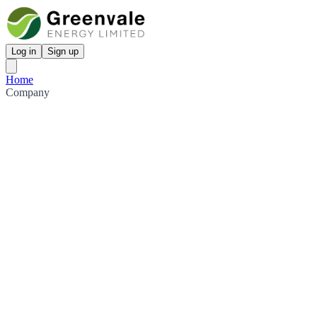
Log in
Sign up
Home
Company