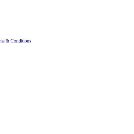
ms & Conditions