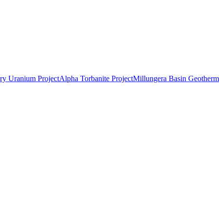
ry Uranium Project
Alpha Torbanite Project
Millungera Basin Geotherma