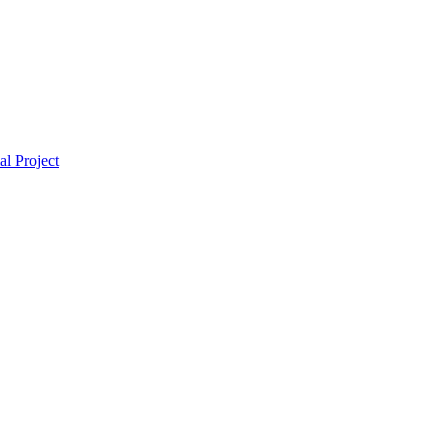
l Project