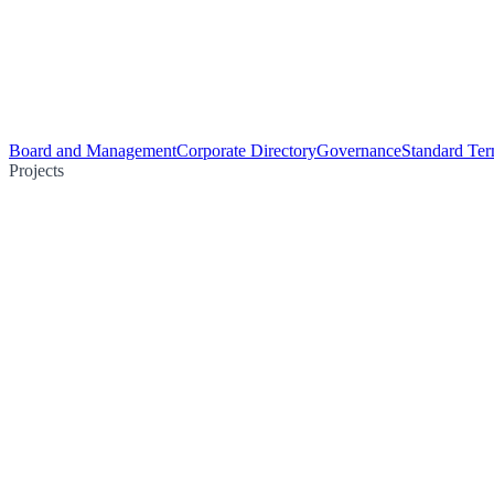
Board and Management
Corporate Directory
Governance
Standard Ter
Projects