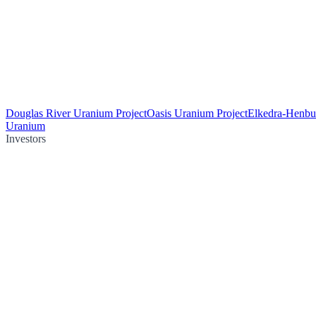
Douglas River Uranium Project
Oasis Uranium Project
Elkedra-Henbu
Uranium
Investors