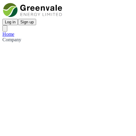
Log in
Sign up
Home
Company