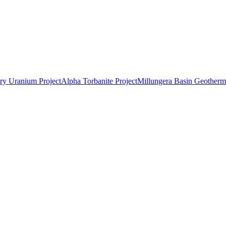
ry Uranium Project
Alpha Torbanite Project
Millungera Basin Geotherma