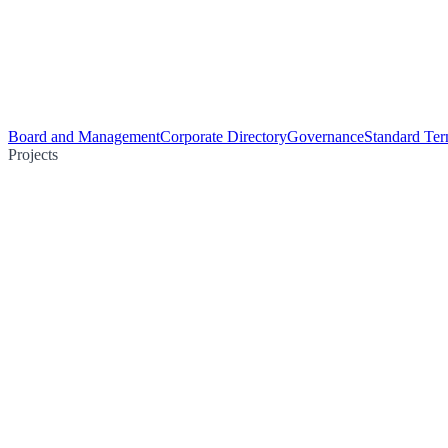
Board and Management
Corporate Directory
Governance
Standard Ter
Projects