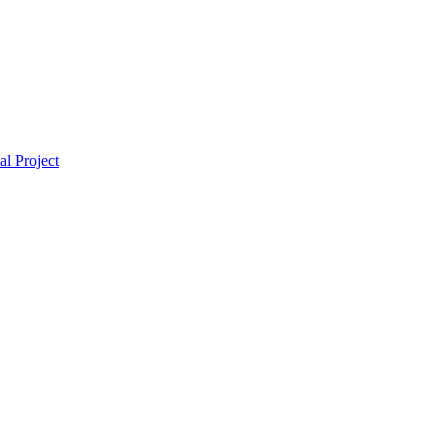
l Project