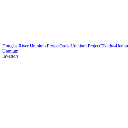
Douglas River Uranium Project
Oasis Uranium Project
Elkedra-Henbu
Uranium
Investors