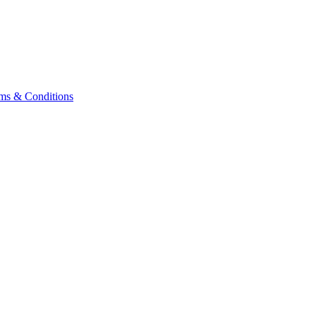
ms & Conditions