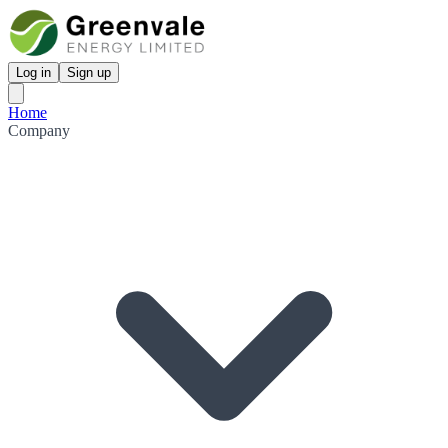
Log in
Sign up
Home
Company