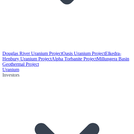
Douglas River Uranium Project
Oasis Uranium Project
Elkedra-
Henbury Uranium Project
Alpha Torbanite Project
Millungera Basin
Geothermal Project
Uranium
Investors