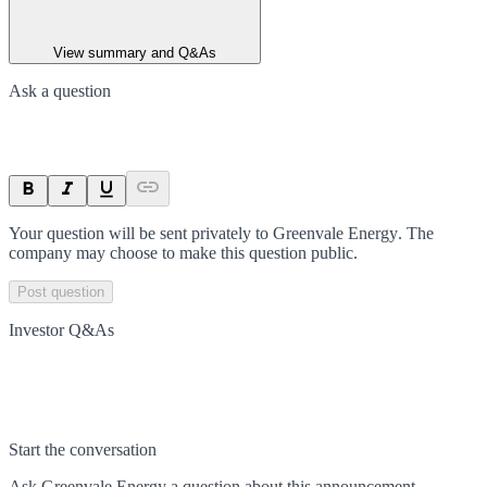
View summary and Q&As
Ask a question
Your question will be sent privately to
Greenvale Energy
. The
company may choose to make this question public.
Post question
Investor Q&As
Start the conversation
Ask
Greenvale Energy
a question about this
announcement
.