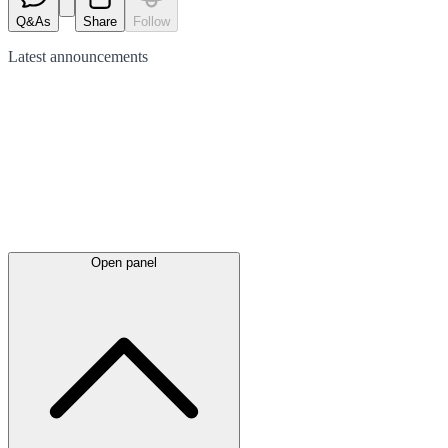
Q&As
Share
Follow
Latest
announcements
Open panel