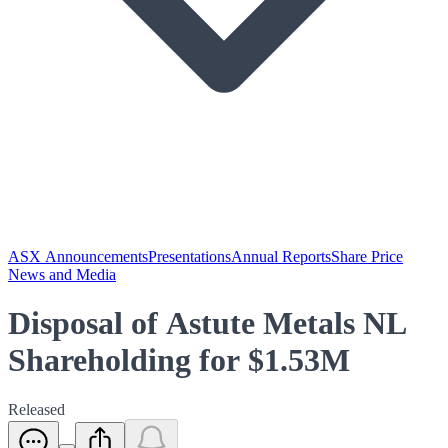
ASX Announcements
Presentations
Annual Reports
Share Price
News and Media
Disposal of Astute Metals NL
Shareholding for $1.53M
Released