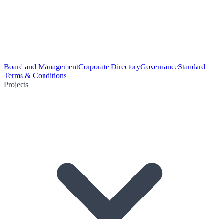
Board and Management
Corporate Directory
Governance
Standard
Terms & Conditions
Projects