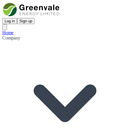
Log in
Sign up
Home
Company