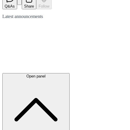
Q&As
Share
Follow
Latest
announcements
Open panel