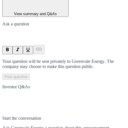
View summary and Q&As
Ask a question
Your question will be sent privately to
Greenvale Energy
. The
company may choose to make this question public.
Post question
Investor Q&As
Start the conversation
Ask
Greenvale Energy
a question about this
announcement
.