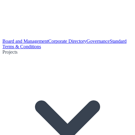
Board and Management
Corporate Directory
Governance
Standard
Terms & Conditions
Projects