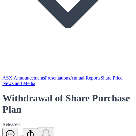
ASX Announcements
Presentations
Annual Reports
Share Price
News and Media
Withdrawal of Share Purchase
Plan
Released