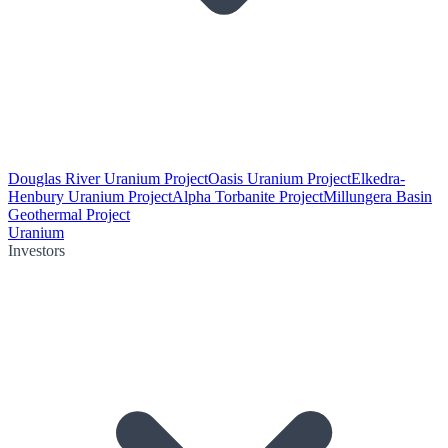
Douglas River Uranium Project
Oasis Uranium Project
Elkedra-
Henbury Uranium Project
Alpha Torbanite Project
Millungera Basin
Geothermal Project
Uranium
Investors