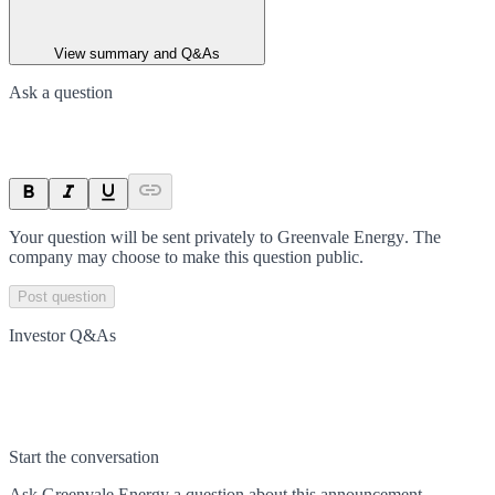
View summary and Q&As
Ask a question
Your question will be sent privately to
Greenvale Energy
. The
company may choose to make this question public.
Post question
Investor Q&As
Start the conversation
Ask
Greenvale Energy
a question about this
announcement
.