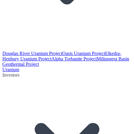
Douglas River Uranium Project
Oasis Uranium Project
Elkedra-
Henbury Uranium Project
Alpha Torbanite Project
Millungera Basin
Geothermal Project
Uranium
Investors