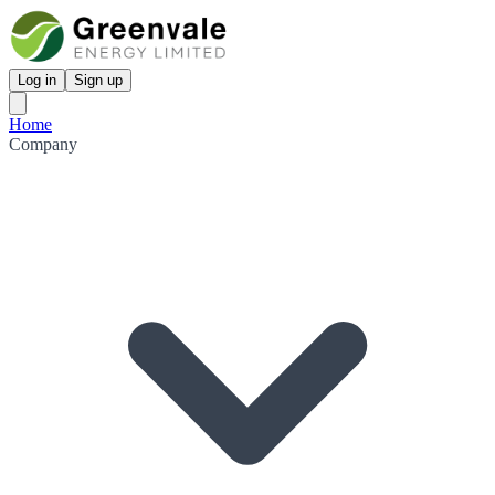
Log in
Sign up
Home
Company