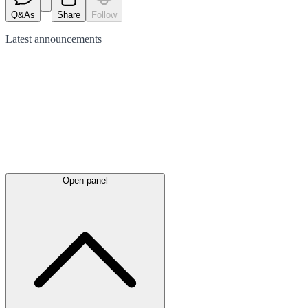
Q&As
Share
Follow
Latest
announcements
Open panel