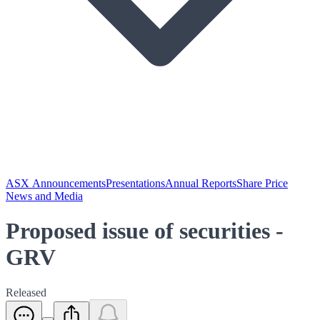
ASX Announcements
Presentations
Annual Reports
Share Price
News and Media
Proposed issue of securities -
GRV
Released