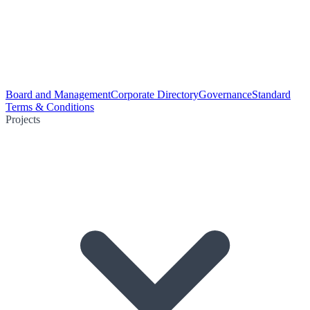
Board and Management
Corporate Directory
Governance
Standard
Terms & Conditions
Projects