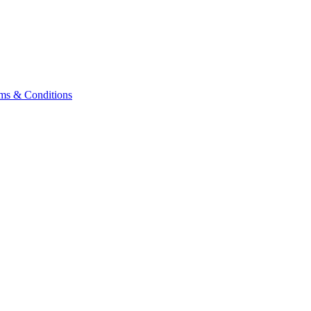
ms & Conditions