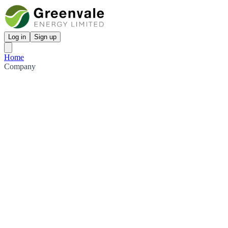
Log in
Sign up
Home
Company