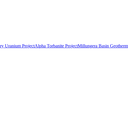
ry Uranium Project
Alpha Torbanite Project
Millungera Basin Geotherma