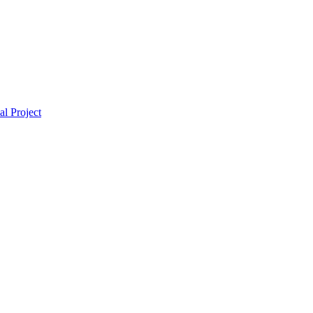
l Project