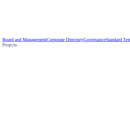
Board and Management
Corporate Directory
Governance
Standard Ter
Projects