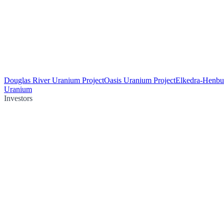
Douglas River Uranium Project
Oasis Uranium Project
Elkedra-Henbu
Uranium
Investors