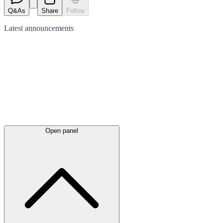
Q&As
Share
Follow
Latest
announcements
Open panel