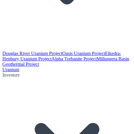
Douglas River Uranium Project
Oasis Uranium Project
Elkedra-
Henbury Uranium Project
Alpha Torbanite Project
Millungera Basin
Geothermal Project
Uranium
Investors