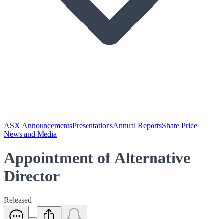
ASX Announcements
Presentations
Annual Reports
Share Price
News and Media
Appointment of Alternative
Director
Released