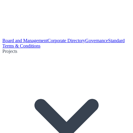
Board and Management
Corporate Directory
Governance
Standard
Terms & Conditions
Projects