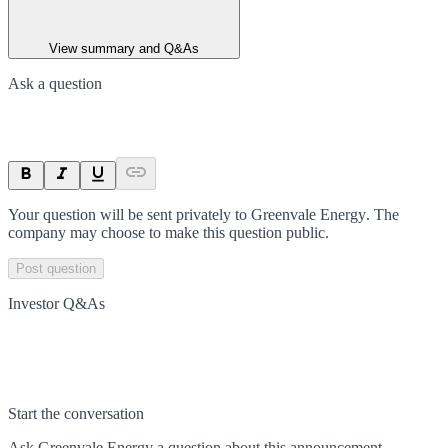
View summary and Q&As
Ask a question
Your question will be sent privately to
Greenvale Energy
. The
company may choose to make this question public.
Post question
Investor Q&As
Start the conversation
Ask
Greenvale Energy
a question about this
announcement
.