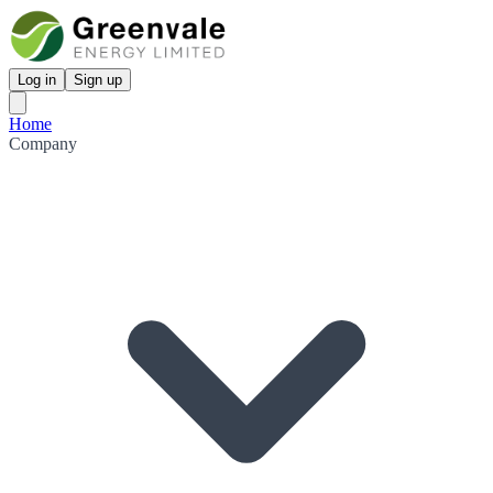
Log in
Sign up
Home
Company