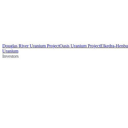
Douglas River Uranium Project
Oasis Uranium Project
Elkedra-Henbu
Uranium
Investors