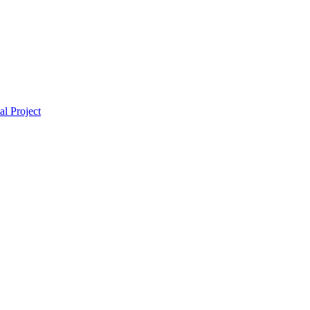
l Project