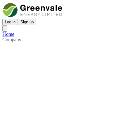
Log in
Sign up
Home
Company