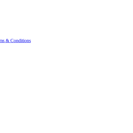
ms & Conditions