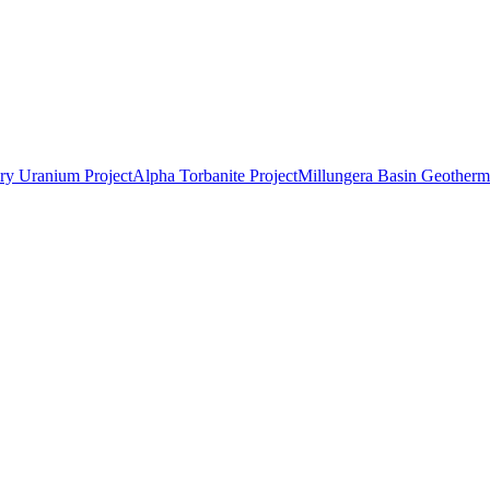
ry Uranium Project
Alpha Torbanite Project
Millungera Basin Geotherma