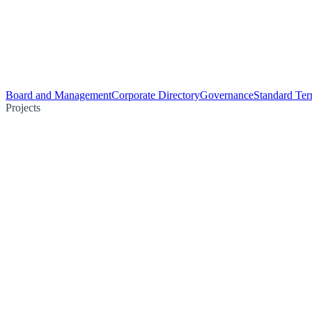
Board and Management
Corporate Directory
Governance
Standard Ter
Projects