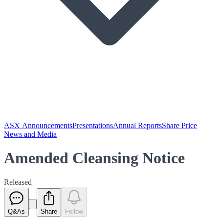
ASX Announcements
Presentations
Annual Reports
Share Price
News and Media
Amended Cleansing Notice
Released
Q&As
Share
Follow