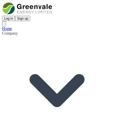
Log in
Sign up
Home
Company