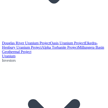
Douglas River Uranium Project
Oasis Uranium Project
Elkedra-
Henbury Uranium Project
Alpha Torbanite Project
Millungera Basin
Geothermal Project
Uranium
Investors