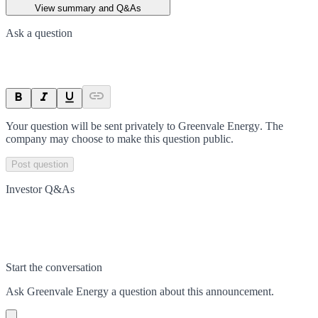
View summary and Q&As
Ask a question
Your question will be sent privately to
Greenvale Energy
. The
company may choose to make this question public.
Post question
Investor Q&As
Start the conversation
Ask
Greenvale Energy
a question about this
announcement
.