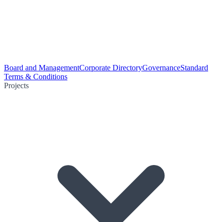
Board and Management
Corporate Directory
Governance
Standard
Terms & Conditions
Projects