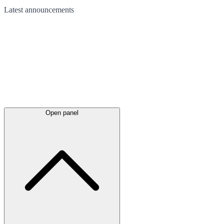
Latest
announcements
Open panel