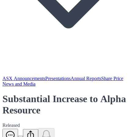
ASX Announcements
Presentations
Annual Reports
Share Price
News and Media
Substantial Increase to Alpha
Resource
Released