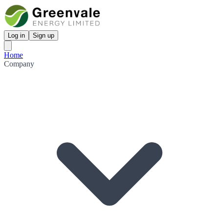
Log in
Sign up
Home
Company