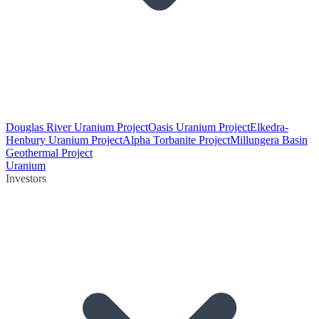
Douglas River Uranium Project
Oasis Uranium Project
Elkedra-
Henbury Uranium Project
Alpha Torbanite Project
Millungera Basin
Geothermal Project
Uranium
Investors