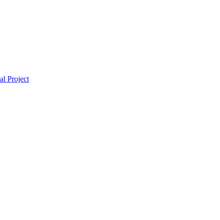
l Project