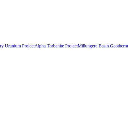
ry Uranium Project
Alpha Torbanite Project
Millungera Basin Geotherma