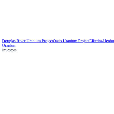
Douglas River Uranium Project
Oasis Uranium Project
Elkedra-Henbu
Uranium
Investors