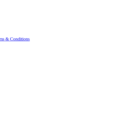
ms & Conditions