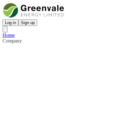
Log in
Sign up
Home
Company