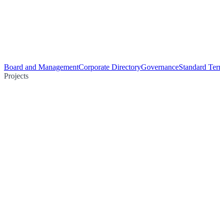
Board and Management
Corporate Directory
Governance
Standard Ter
Projects