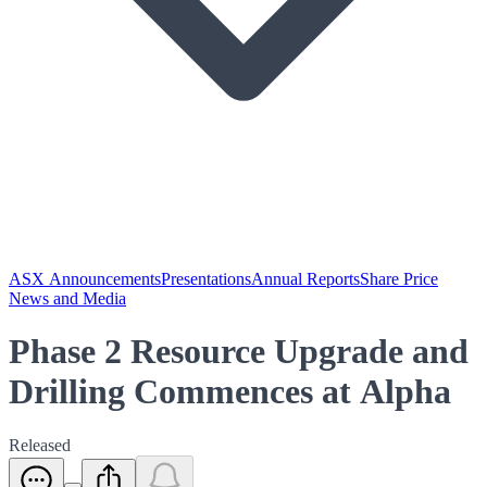
ASX Announcements
Presentations
Annual Reports
Share Price
News and Media
Phase 2 Resource Upgrade and
Drilling Commences at Alpha
Released