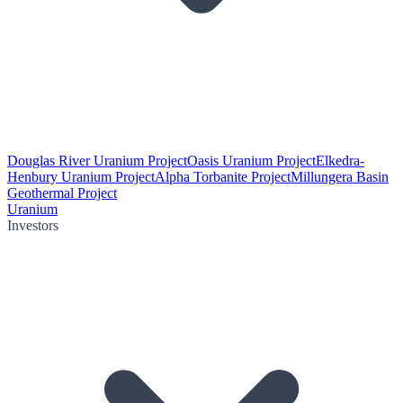
Douglas River Uranium Project
Oasis Uranium Project
Elkedra-
Henbury Uranium Project
Alpha Torbanite Project
Millungera Basin
Geothermal Project
Uranium
Investors