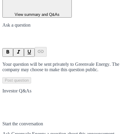
View summary and Q&As
Ask a question
Your question will be sent privately to
Greenvale Energy
. The
company may choose to make this question public.
Post question
Investor Q&As
Start the conversation
Ask
Greenvale Energy
a question about this
announcement
.