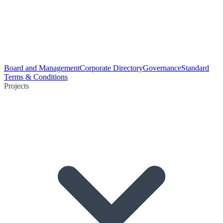
Board and Management
Corporate Directory
Governance
Standard
Terms & Conditions
Projects