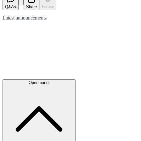
Q&As
Share
Follow
Latest
announcements
Open panel