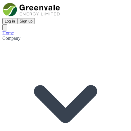
Log in
Sign up
Home
Company