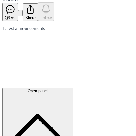
Q&As
Share
Follow
Latest
announcements
Open panel