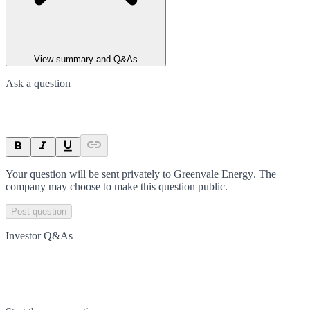
View summary and Q&As
Ask a question
Your question will be sent privately to
Greenvale Energy
. The
company may choose to make this question public.
Post question
Investor Q&As