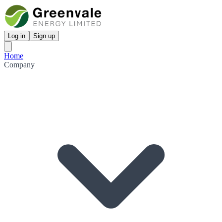
Log in
Sign up
Home
Company