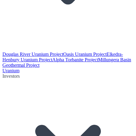
Douglas River Uranium Project
Oasis Uranium Project
Elkedra-
Henbury Uranium Project
Alpha Torbanite Project
Millungera Basin
Geothermal Project
Uranium
Investors