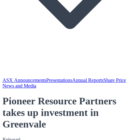
ASX Announcements
Presentations
Annual Reports
Share Price
News and Media
Pioneer Resource Partners
takes up investment in
Greenvale
Released