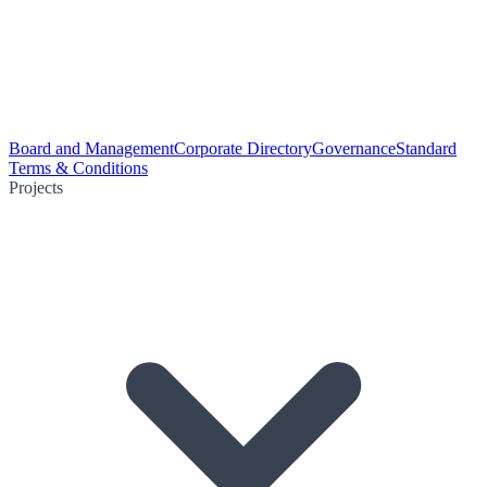
Board and Management
Corporate Directory
Governance
Standard
Terms & Conditions
Projects