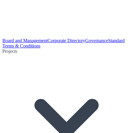
Board and Management
Corporate Directory
Governance
Standard
Terms & Conditions
Projects