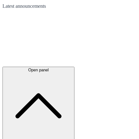
Latest
announcements
Open panel