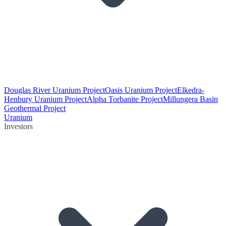
Douglas River Uranium Project
Oasis Uranium Project
Elkedra-
Henbury Uranium Project
Alpha Torbanite Project
Millungera Basin
Geothermal Project
Uranium
Investors