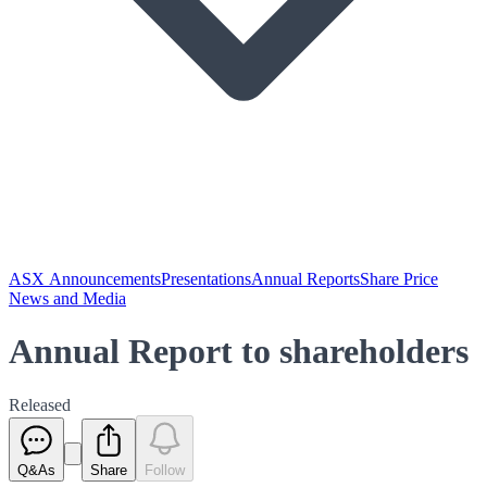
ASX Announcements
Presentations
Annual Reports
Share Price
News and Media
Annual Report to shareholders
Released
Q&As
Share
Follow