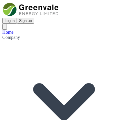
Log in
Sign up
Home
Company