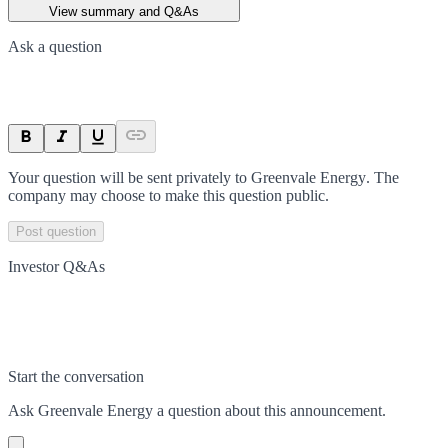
View summary and Q&As
Ask a question
Your question will be sent privately to
Greenvale Energy
. The
company may choose to make this question public.
Post question
Investor Q&As
Start the conversation
Ask
Greenvale Energy
a question about this
announcement
.