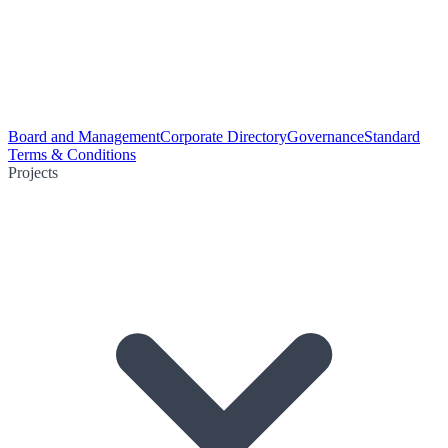
Board and Management
Corporate Directory
Governance
Standard
Terms & Conditions
Projects