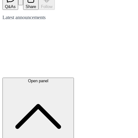
Q&As
Share
Follow
Latest
announcements
Open panel