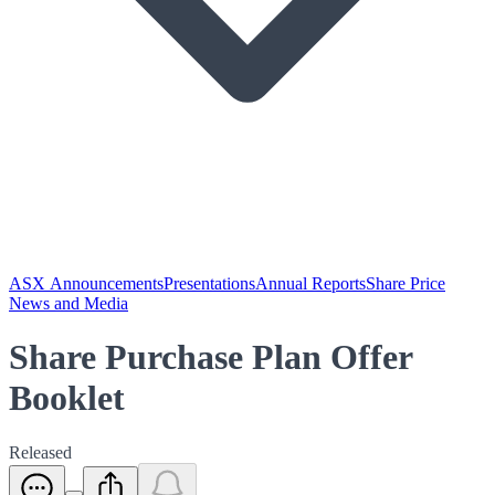
ASX Announcements
Presentations
Annual Reports
Share Price
News and Media
Share Purchase Plan Offer
Booklet
Released