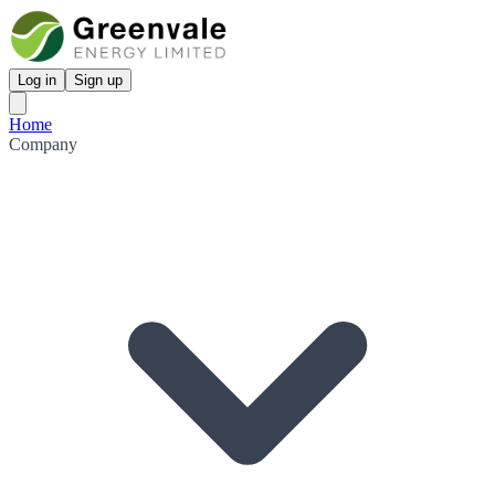
Log in
Sign up
Home
Company