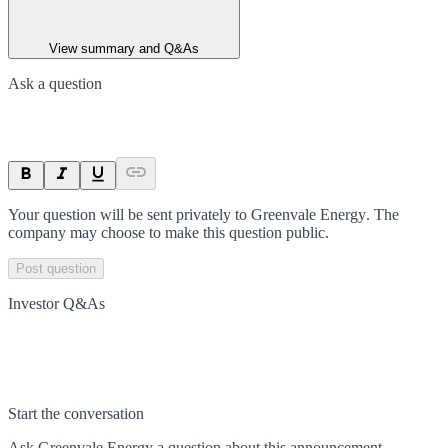
View summary and Q&As
Ask a question
Your question will be sent privately to
Greenvale Energy
. The
company may choose to make this question public.
Post question
Investor Q&As
Start the conversation
Ask
Greenvale Energy
a question about this
announcement
.