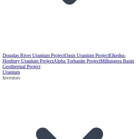
Douglas River Uranium Project
Oasis Uranium Project
Elkedra-
Henbury Uranium Project
Alpha Torbanite Project
Millungera Basin
Geothermal Project
Uranium
Investors