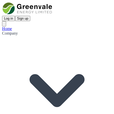
Log in
Sign up
Home
Company