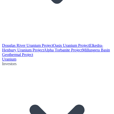
Douglas River Uranium Project
Oasis Uranium Project
Elkedra-
Henbury Uranium Project
Alpha Torbanite Project
Millungera Basin
Geothermal Project
Uranium
Investors