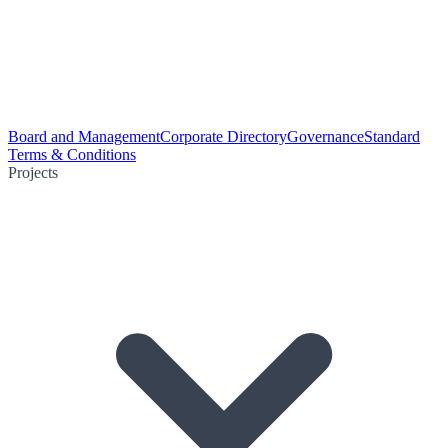
Board and Management
Corporate Directory
Governance
Standard
Terms & Conditions
Projects