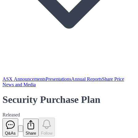
ASX Announcements
Presentations
Annual Reports
Share Price
News and Media
Security Purchase Plan
Released
Q&As
Share
Follow