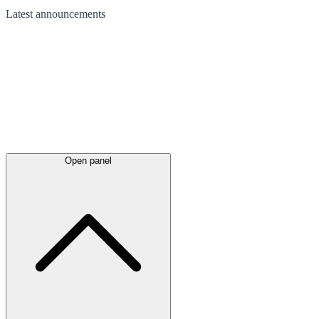
Latest
announcements
Open panel