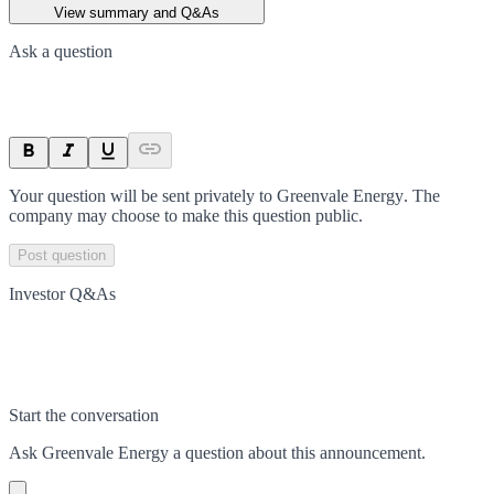
View summary and Q&As
Ask a question
Your question will be sent privately to
Greenvale Energy
. The
company may choose to make this question public.
Post question
Investor Q&As
Start the conversation
Ask
Greenvale Energy
a question about this
announcement
.