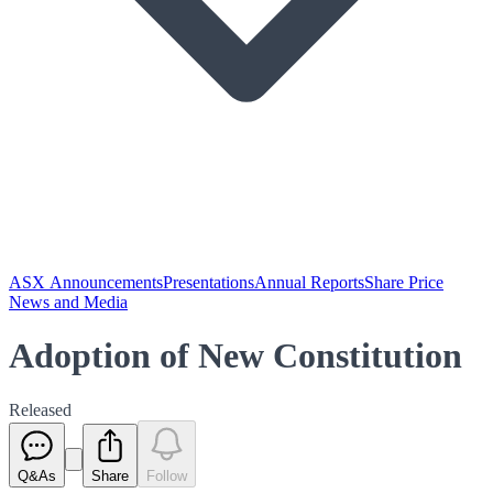
ASX Announcements
Presentations
Annual Reports
Share Price
News and Media
Adoption of New Constitution
Released
Q&As
Share
Follow