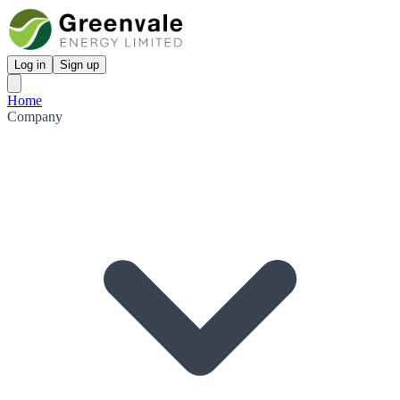
Log in
Sign up
Home
Company