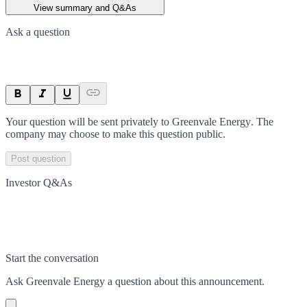
View summary and Q&As
Ask a question
Your question will be sent privately to
Greenvale Energy
. The
company may choose to make this question public.
Post question
Investor Q&As
Start the conversation
Ask
Greenvale Energy
a question about this
announcement
.