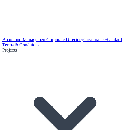
Board and Management
Corporate Directory
Governance
Standard
Terms & Conditions
Projects