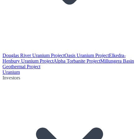
Douglas River Uranium Project
Oasis Uranium Project
Elkedra-
Henbury Uranium Project
Alpha Torbanite Project
Millungera Basin
Geothermal Project
Uranium
Investors