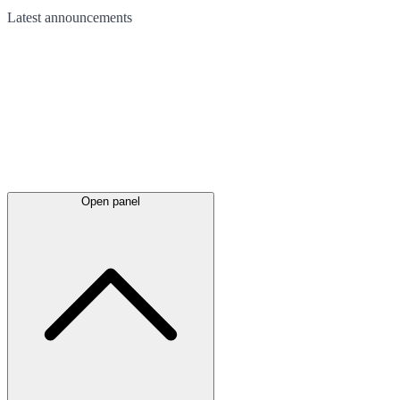
Latest
announcements
Open panel