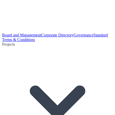
Board and Management
Corporate Directory
Governance
Standard
Terms & Conditions
Projects