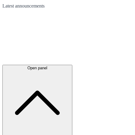
Latest
announcements
Open panel