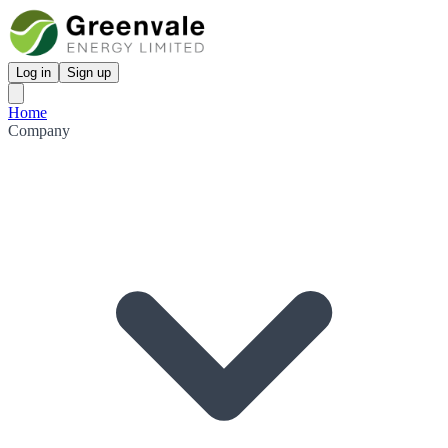
Log in
Sign up
Home
Company