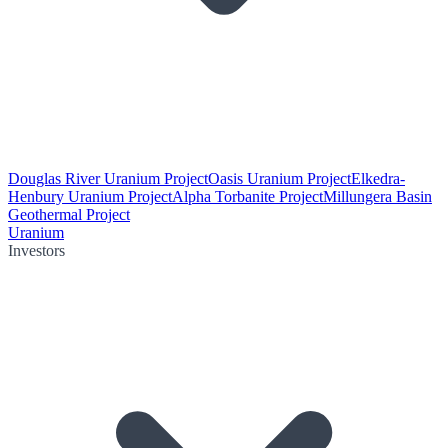
Douglas River Uranium Project
Oasis Uranium Project
Elkedra-
Henbury Uranium Project
Alpha Torbanite Project
Millungera Basin
Geothermal Project
Uranium
Investors