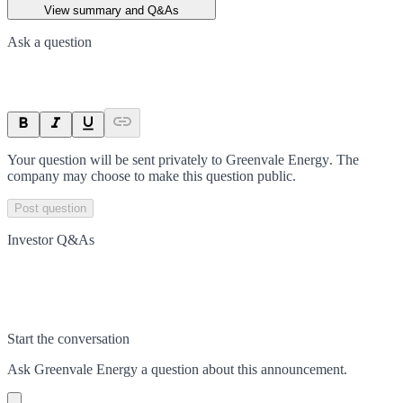
View summary and Q&As
Ask a question
Your question will be sent privately to
Greenvale Energy
. The
company may choose to make this question public.
Post question
Investor Q&As
Start the conversation
Ask
Greenvale Energy
a question about this
announcement
.