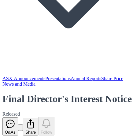
ASX Announcements
Presentations
Annual Reports
Share Price
News and Media
Final Director's Interest Notice
Released
Q&As
Share
Follow