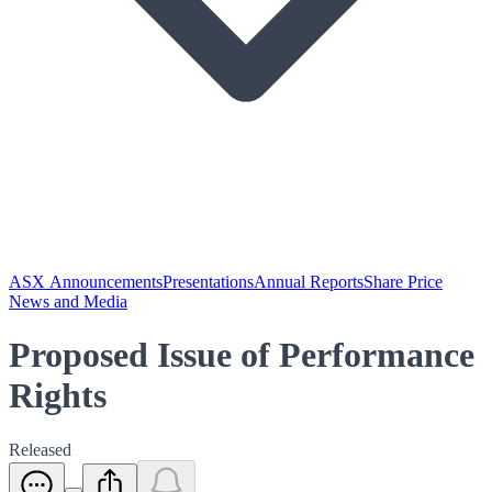
ASX Announcements
Presentations
Annual Reports
Share Price
News and Media
Proposed Issue of Performance
Rights
Released