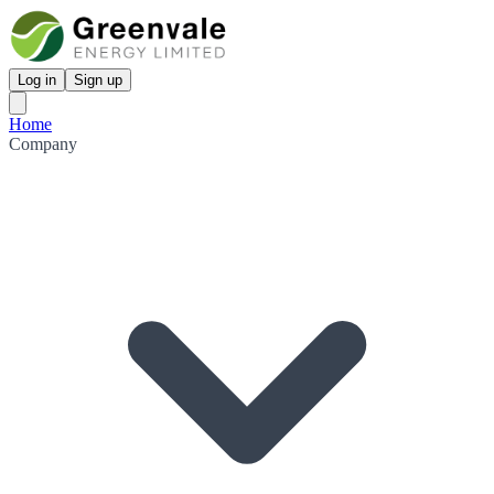
Log in
Sign up
Home
Company