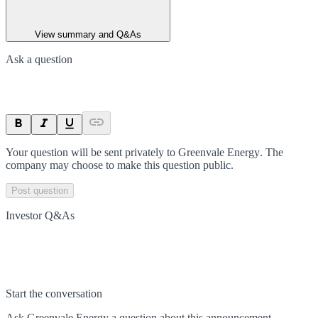
View summary and Q&As
Ask a question
Your question will be sent privately to
Greenvale Energy
. The
company may choose to make this question public.
Post question
Investor Q&As
Start the conversation
Ask
Greenvale Energy
a question about this
announcement
.