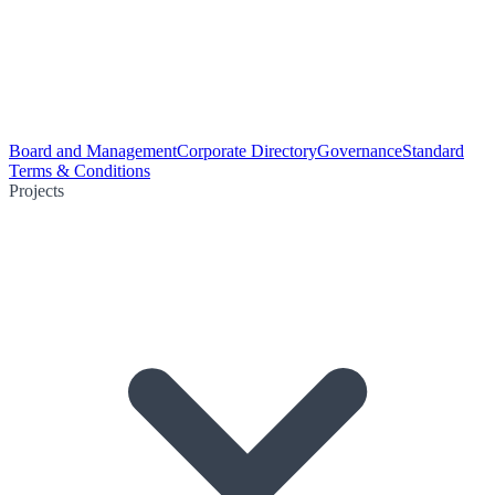
Board and Management
Corporate Directory
Governance
Standard
Terms & Conditions
Projects