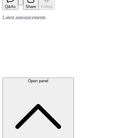
Q&As
Share
Follow
Latest
announcements
Open panel