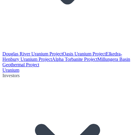
Douglas River Uranium Project
Oasis Uranium Project
Elkedra-
Henbury Uranium Project
Alpha Torbanite Project
Millungera Basin
Geothermal Project
Uranium
Investors