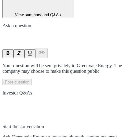
View summary and Q&As
Ask a question
Your question will be sent privately to
Greenvale Energy
. The
company may choose to make this question public.
Post question
Investor Q&As
Start the conversation
Ask
Greenvale Energy
a question about this
announcement
.