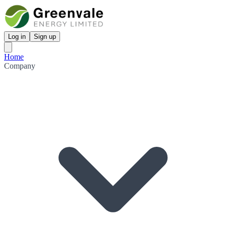
Log in
Sign up
Home
Company