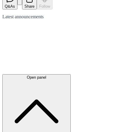
Q&As
Share
Follow
Latest
announcements
Open panel