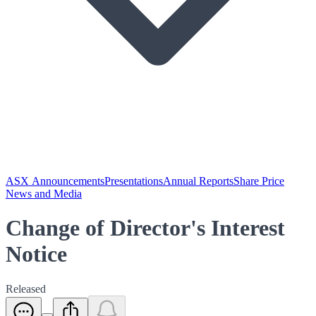
ASX Announcements
Presentations
Annual Reports
Share Price
News and Media
Change of Director's Interest
Notice
Released