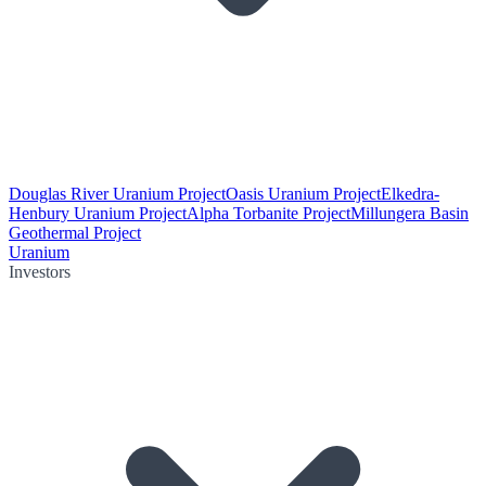
Douglas River Uranium Project
Oasis Uranium Project
Elkedra-
Henbury Uranium Project
Alpha Torbanite Project
Millungera Basin
Geothermal Project
Uranium
Investors