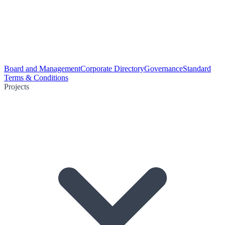
Board and Management
Corporate Directory
Governance
Standard
Terms & Conditions
Projects