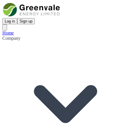
Log in
Sign up
Home
Company