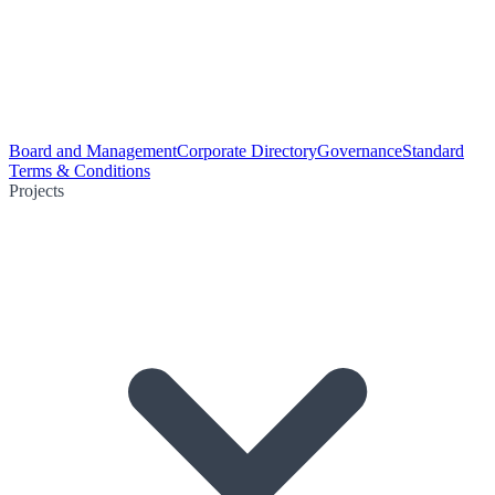
Board and Management
Corporate Directory
Governance
Standard
Terms & Conditions
Projects