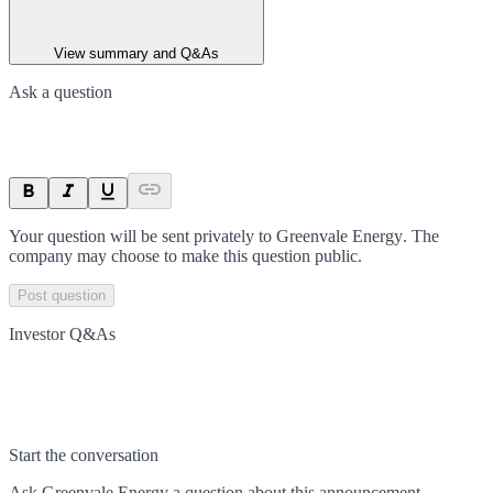
View summary and Q&As
Ask a question
Your question will be sent privately to
Greenvale Energy
. The
company may choose to make this question public.
Post question
Investor Q&As
Start the conversation
Ask
Greenvale Energy
a question about this
announcement
.