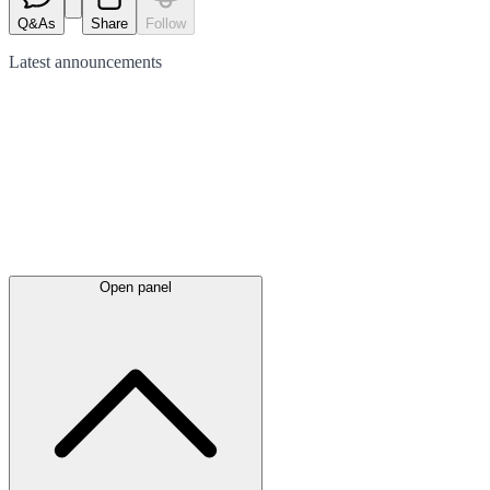
Q&As
Share
Follow
Latest
announcements
Open panel