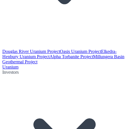
Douglas River Uranium Project
Oasis Uranium Project
Elkedra-
Henbury Uranium Project
Alpha Torbanite Project
Millungera Basin
Geothermal Project
Uranium
Investors