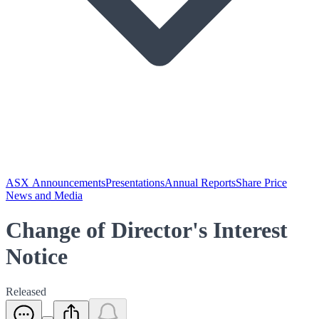
ASX Announcements
Presentations
Annual Reports
Share Price
News and Media
Change of Director's Interest
Notice
Released