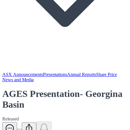
ASX Announcements
Presentations
Annual Reports
Share Price
News and Media
AGES Presentation- Georgina
Basin
Released