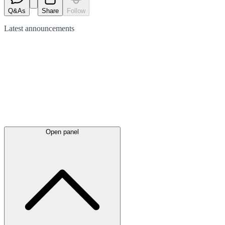
Q&As
Share
Follow
Latest
announcements
Open panel