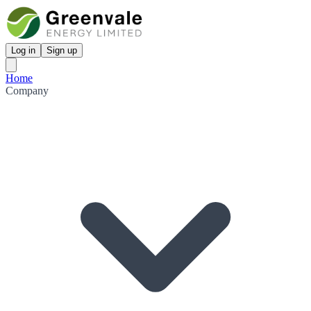
Log in
Sign up
Home
Company