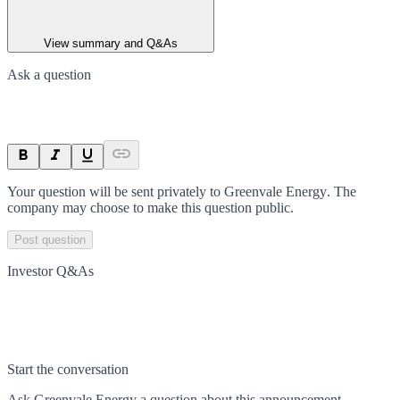
View summary and Q&As
Ask a question
Your question will be sent privately to
Greenvale Energy
. The
company may choose to make this question public.
Post question
Investor Q&As
Start the conversation
Ask
Greenvale Energy
a question about this
announcement
.