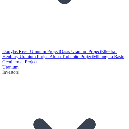
Douglas River Uranium Project
Oasis Uranium Project
Elkedra-
Henbury Uranium Project
Alpha Torbanite Project
Millungera Basin
Geothermal Project
Uranium
Investors