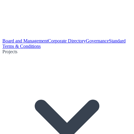
Board and Management
Corporate Directory
Governance
Standard
Terms & Conditions
Projects