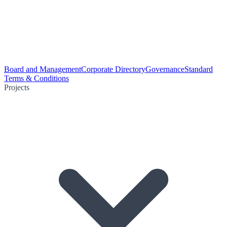
Board and Management
Corporate Directory
Governance
Standard
Terms & Conditions
Projects