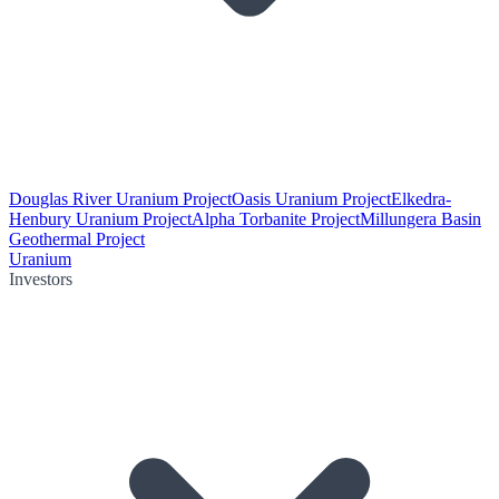
Douglas River Uranium Project
Oasis Uranium Project
Elkedra-
Henbury Uranium Project
Alpha Torbanite Project
Millungera Basin
Geothermal Project
Uranium
Investors