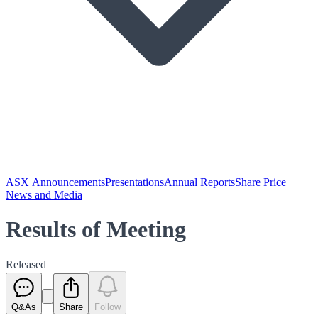
ASX Announcements
Presentations
Annual Reports
Share Price
News and Media
Results of Meeting
Released
Q&As
Share
Follow