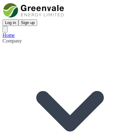
Log in
Sign up
Home
Company