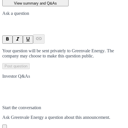
View summary and Q&As
Ask a question
Your question will be sent privately to
Greenvale Energy
. The
company may choose to make this question public.
Post question
Investor Q&As
Start the conversation
Ask
Greenvale Energy
a question about this
announcement
.