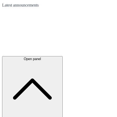
Latest
announcements
Open panel