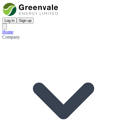
Log in
Sign up
Home
Company