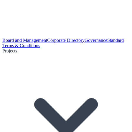
Board and Management
Corporate Directory
Governance
Standard
Terms & Conditions
Projects