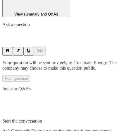
View summary and Q&As
Ask a question
Your question will be sent privately to
Greenvale Energy
. The
company may choose to make this question public.
Post question
Investor Q&As
Start the conversation
Ask
Greenvale Energy
a question about this
announcement
.