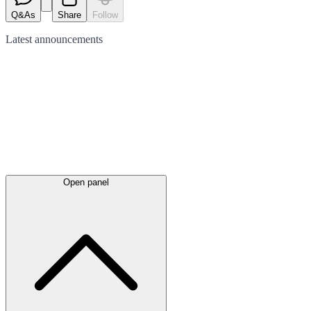
Q&As
Share
Follow
Latest
announcements
Open panel