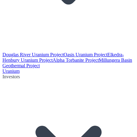
Douglas River Uranium Project
Oasis Uranium Project
Elkedra-
Henbury Uranium Project
Alpha Torbanite Project
Millungera Basin
Geothermal Project
Uranium
Investors