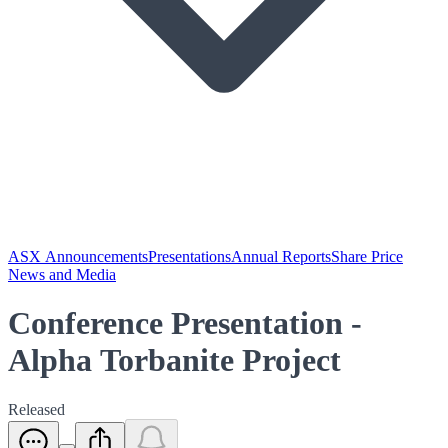
ASX Announcements
Presentations
Annual Reports
Share Price
News and Media
Conference Presentation -
Alpha Torbanite Project
Released