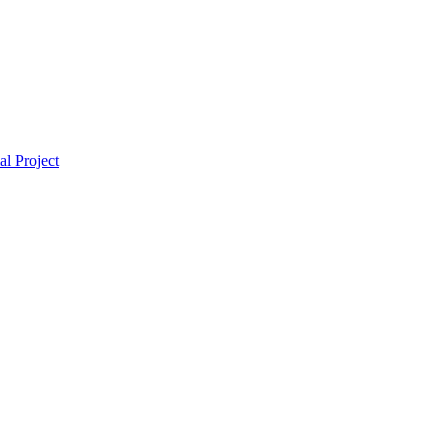
l Project