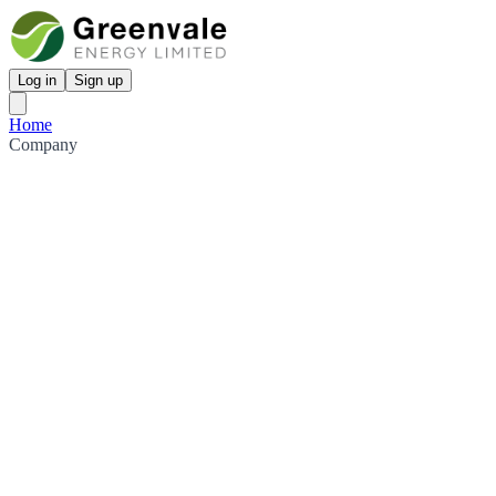
Log in
Sign up
Home
Company