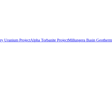
ry Uranium Project
Alpha Torbanite Project
Millungera Basin Geotherma