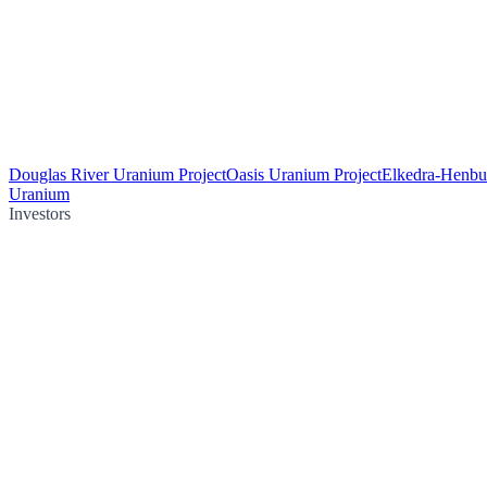
Douglas River Uranium Project
Oasis Uranium Project
Elkedra-Henbu
Uranium
Investors