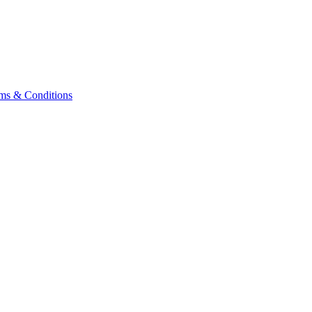
ms & Conditions