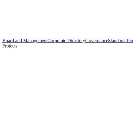
Board and Management
Corporate Directory
Governance
Standard Ter
Projects