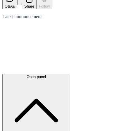
Q&As
Share
Follow
Latest
announcements
Open panel