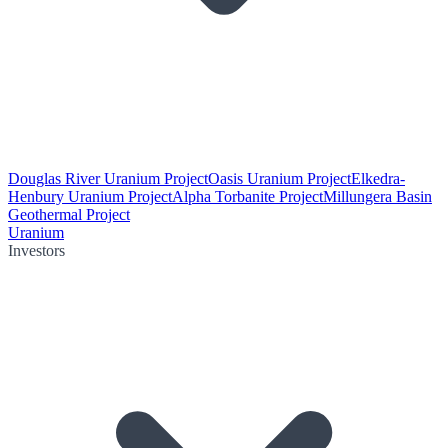
Douglas River Uranium Project
Oasis Uranium Project
Elkedra-
Henbury Uranium Project
Alpha Torbanite Project
Millungera Basin
Geothermal Project
Uranium
Investors