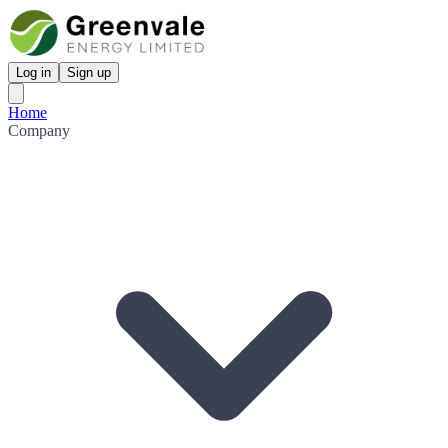
Log in
Sign up
Home
Company