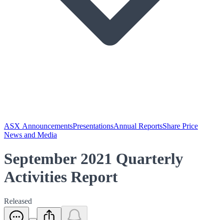
ASX Announcements
Presentations
Annual Reports
Share Price
News and Media
September 2021 Quarterly
Activities Report
Released