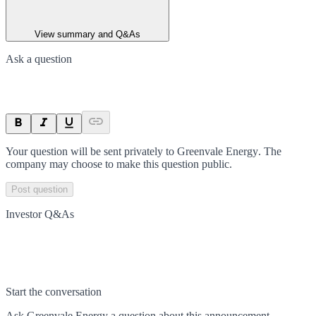
View summary and Q&As
Ask a question
Your question will be sent privately to
Greenvale Energy
. The
company may choose to make this question public.
Post question
Investor Q&As
Start the conversation
Ask
Greenvale Energy
a question about this
announcement
.