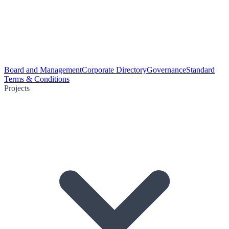
Board and Management
Corporate Directory
Governance
Standard
Terms & Conditions
Projects