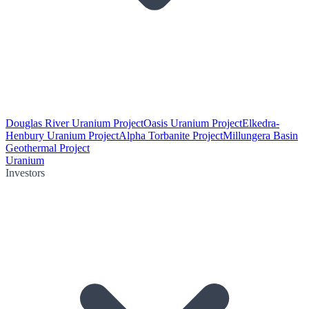
Douglas River Uranium Project
Oasis Uranium Project
Elkedra-
Henbury Uranium Project
Alpha Torbanite Project
Millungera Basin
Geothermal Project
Uranium
Investors