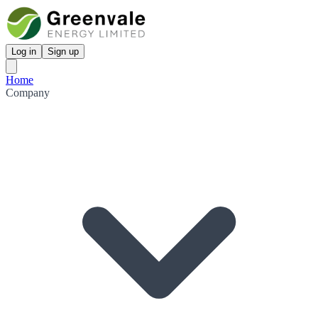
Log in
Sign up
Home
Company