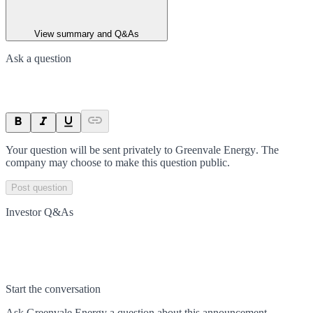
View summary and Q&As
Ask a question
Your question will be sent privately to
Greenvale Energy
. The
company may choose to make this question public.
Post question
Investor Q&As
Start the conversation
Ask
Greenvale Energy
a question about this
announcement
.