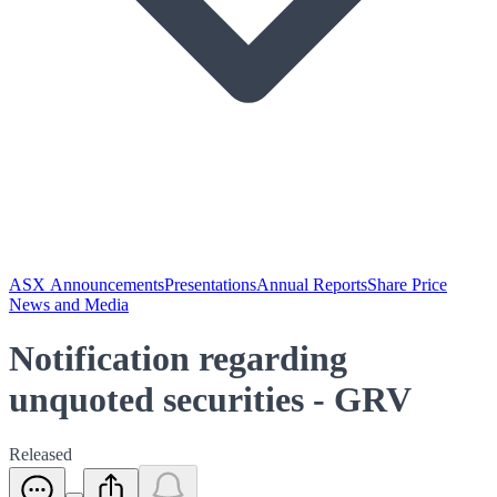
ASX Announcements
Presentations
Annual Reports
Share Price
News and Media
Notification regarding
unquoted securities - GRV
Released