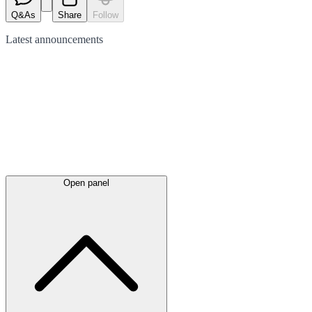
Q&As
Share
Follow
Latest
announcements
Open panel