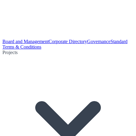
Board and Management
Corporate Directory
Governance
Standard
Terms & Conditions
Projects