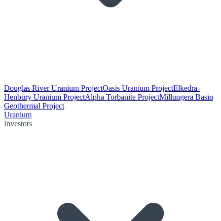
Douglas River Uranium Project
Oasis Uranium Project
Elkedra-
Henbury Uranium Project
Alpha Torbanite Project
Millungera Basin
Geothermal Project
Uranium
Investors