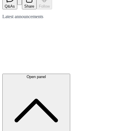
Q&As
Share
Follow
Latest
announcements
Open panel