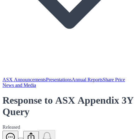
ASX Announcements
Presentations
Annual Reports
Share Price
News and Media
Response to ASX Appendix 3Y
Query
Released