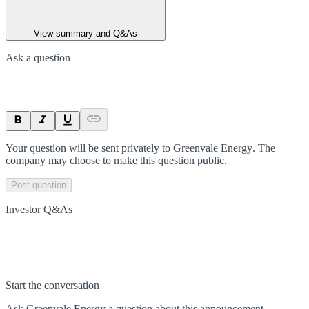
View summary and Q&As
Ask a question
Your question will be sent privately to
Greenvale Energy
. The
company may choose to make this question public.
Post question
Investor Q&As
Start the conversation
Ask
Greenvale Energy
a question about this
announcement
.