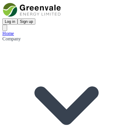
Log in
Sign up
Home
Company