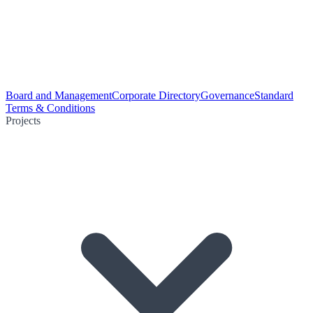
Board and Management
Corporate Directory
Governance
Standard
Terms & Conditions
Projects