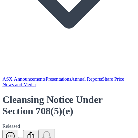
ASX Announcements
Presentations
Annual Reports
Share Price
News and Media
Cleansing Notice Under
Section 708(5)(e)
Released