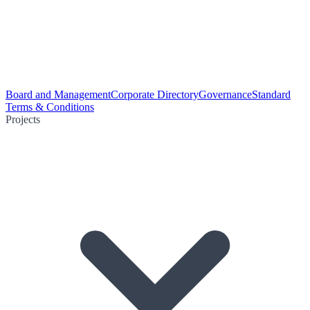
Board and Management
Corporate Directory
Governance
Standard
Terms & Conditions
Projects