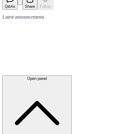
Q&As
Share
Follow
Latest
announcements
Open panel