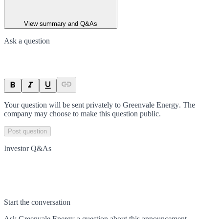
View summary and Q&As
Ask a question
Your question will be sent privately to
Greenvale Energy
. The
company may choose to make this question public.
Post question
Investor Q&As
Start the conversation
Ask
Greenvale Energy
a question about this
announcement
.