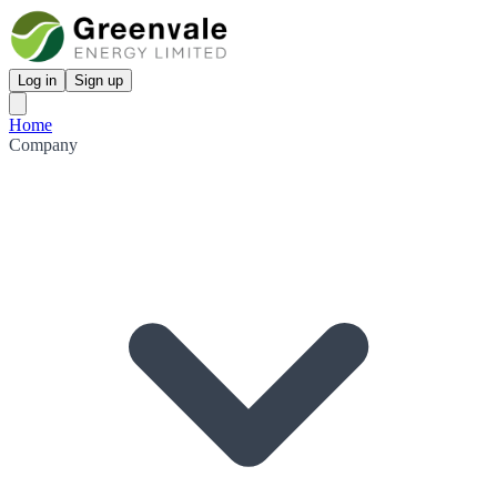
Log in
Sign up
Home
Company