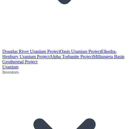
Douglas River Uranium Project
Oasis Uranium Project
Elkedra-
Henbury Uranium Project
Alpha Torbanite Project
Millungera Basin
Geothermal Project
Uranium
Investors