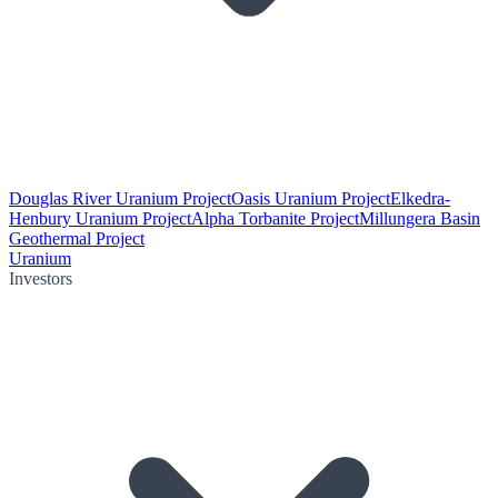
Douglas River Uranium Project
Oasis Uranium Project
Elkedra-
Henbury Uranium Project
Alpha Torbanite Project
Millungera Basin
Geothermal Project
Uranium
Investors