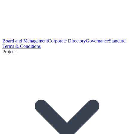
Board and Management
Corporate Directory
Governance
Standard
Terms & Conditions
Projects