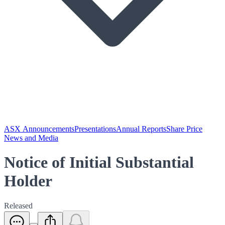
ASX Announcements
Presentations
Annual Reports
Share Price
News and Media
Notice of Initial Substantial
Holder
Released