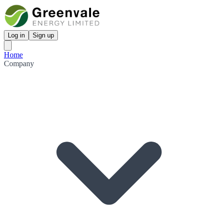
Log in
Sign up
Home
Company