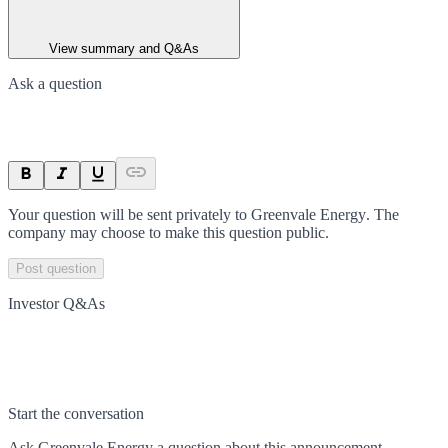
View summary and Q&As
Ask a question
Your question will be sent privately to
Greenvale Energy
. The
company may choose to make this question public.
Post question
Investor Q&As
Start the conversation
Ask
Greenvale Energy
a question about this
announcement
.