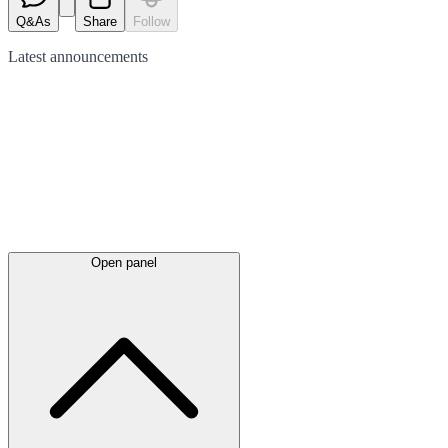
Q&As
Share
Follow
Latest
announcements
Open panel