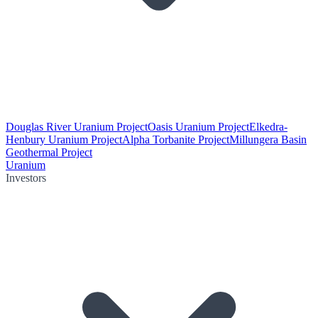
Douglas River Uranium Project
Oasis Uranium Project
Elkedra-
Henbury Uranium Project
Alpha Torbanite Project
Millungera Basin
Geothermal Project
Uranium
Investors