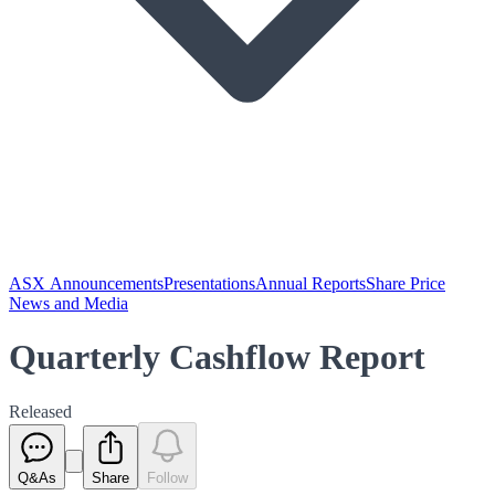
ASX Announcements
Presentations
Annual Reports
Share Price
News and Media
Quarterly Cashflow Report
Released
Q&As
Share
Follow