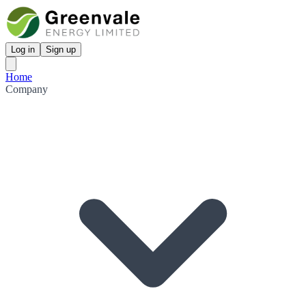
Log in
Sign up
Home
Company