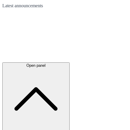
Latest
announcements
Open panel