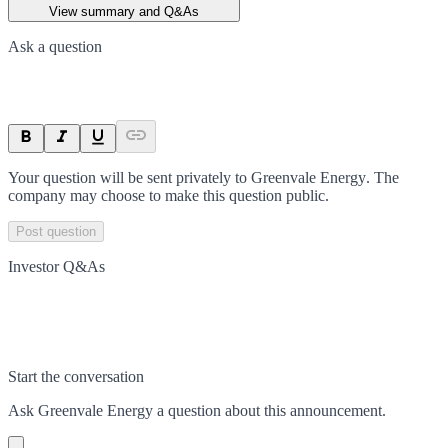
View summary and Q&As
Ask a question
Your question will be sent privately to
Greenvale Energy
. The
company may choose to make this question public.
Post question
Investor Q&As
Start the conversation
Ask
Greenvale Energy
a question about this
announcement
.