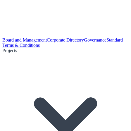
Board and Management
Corporate Directory
Governance
Standard
Terms & Conditions
Projects