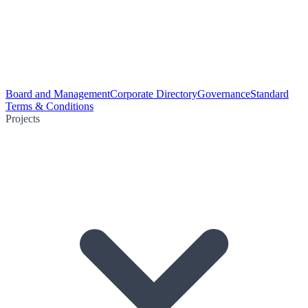
Board and Management
Corporate Directory
Governance
Standard
Terms & Conditions
Projects