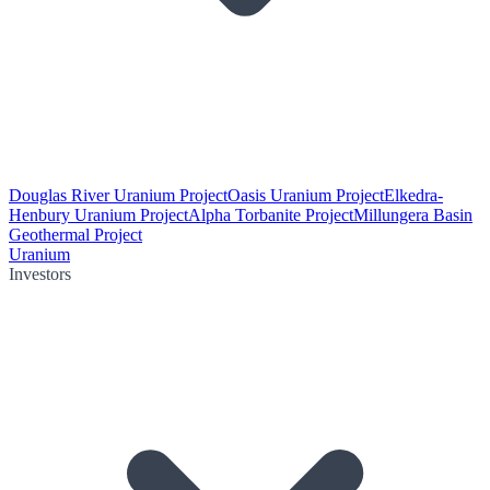
Douglas River Uranium Project
Oasis Uranium Project
Elkedra-
Henbury Uranium Project
Alpha Torbanite Project
Millungera Basin
Geothermal Project
Uranium
Investors