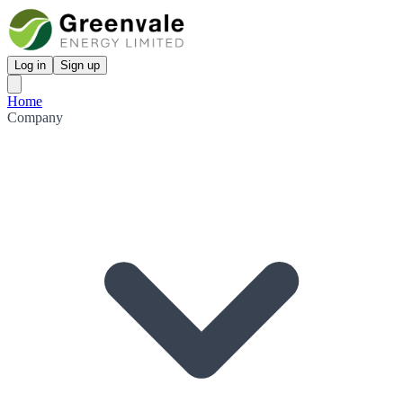
Log in
Sign up
Home
Company