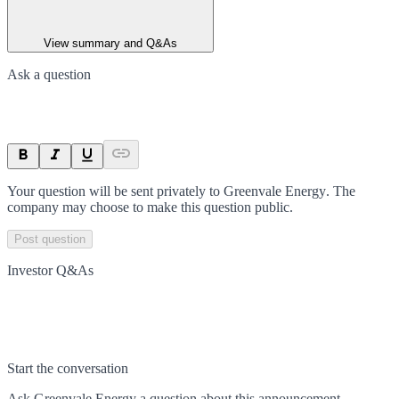
View summary and Q&As
Ask a question
Your question will be sent privately to
Greenvale Energy
. The
company may choose to make this question public.
Post question
Investor Q&As
Start the conversation
Ask
Greenvale Energy
a question about this
announcement
.