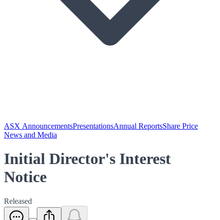
ASX Announcements
Presentations
Annual Reports
Share Price
News and Media
Initial Director's Interest
Notice
Released