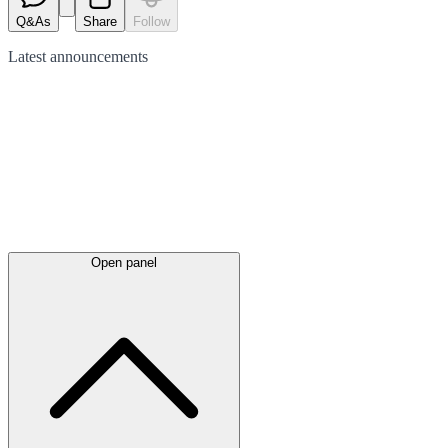
Q&As
Share
Follow
Latest
announcements
Open panel