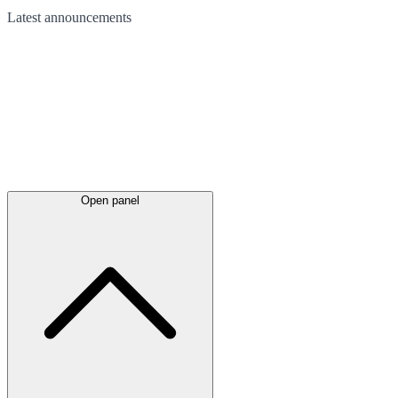
Latest
announcements
Open panel