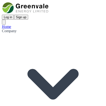
Log in
Sign up
Home
Company