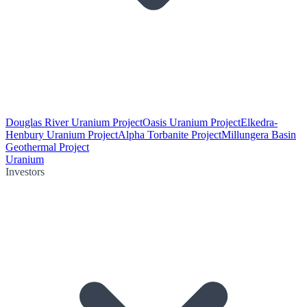
Douglas River Uranium Project
Oasis Uranium Project
Elkedra-
Henbury Uranium Project
Alpha Torbanite Project
Millungera Basin
Geothermal Project
Uranium
Investors