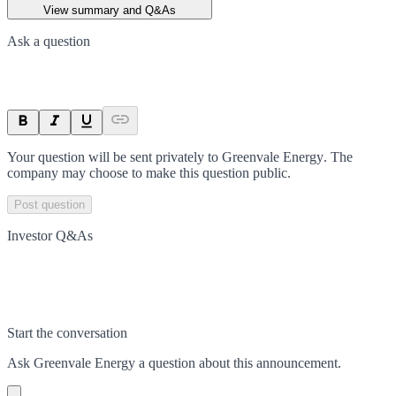
View summary and Q&As
Ask a question
Your question will be sent privately to
Greenvale Energy
. The
company may choose to make this question public.
Post question
Investor Q&As
Start the conversation
Ask
Greenvale Energy
a question about this
announcement
.