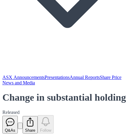
ASX Announcements
Presentations
Annual Reports
Share Price
News and Media
Change in substantial holding
Released
Q&As
Share
Follow