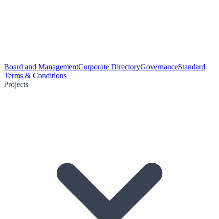
Board and Management
Corporate Directory
Governance
Standard
Terms & Conditions
Projects