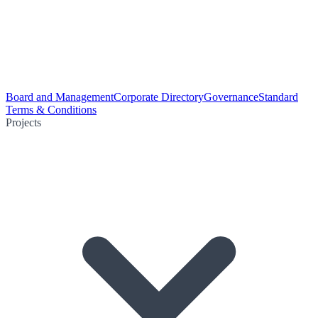
Board and Management
Corporate Directory
Governance
Standard
Terms & Conditions
Projects