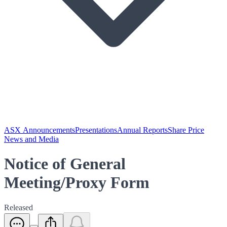
ASX Announcements
Presentations
Annual Reports
Share Price
News and Media
Notice of General
Meeting/Proxy Form
Released