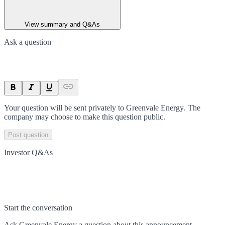
View summary and Q&As
Ask a question
Your question will be sent privately to
Greenvale Energy
. The
company may choose to make this question public.
Post question
Investor Q&As
Start the conversation
Ask
Greenvale Energy
a question about this
announcement
.