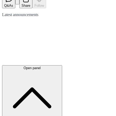
Q&As
Share
Follow
Latest
announcements
Open panel