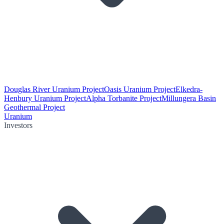
Douglas River Uranium Project
Oasis Uranium Project
Elkedra-
Henbury Uranium Project
Alpha Torbanite Project
Millungera Basin
Geothermal Project
Uranium
Investors