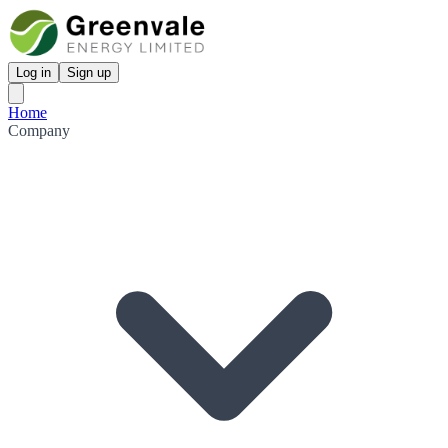
Log in
Sign up
Home
Company